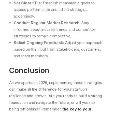
Set Clear KPIs:
Establish measurable goals to
assess performance and adjust strategies
accordingly.
Conduct Regular Market Research:
Stay
informed about industry trends and competitor
strategies to remain competitive.
Solicit Ongoing Feedback:
Adjust your approach
based on the input from stakeholders, customers,
and team members.
Conclusion
As we approach 2026, implementing these strategies
can make all the difference for your startup’s
resilience and growth. Are you ready to build a strong
foundation and navigate the future, or will you risk
being left behind? Remember,
the key to your