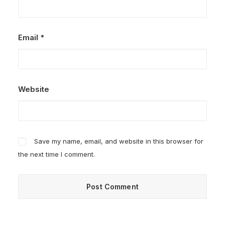
Email
*
Website
Save my name, email, and website in this browser for
the next time I comment.