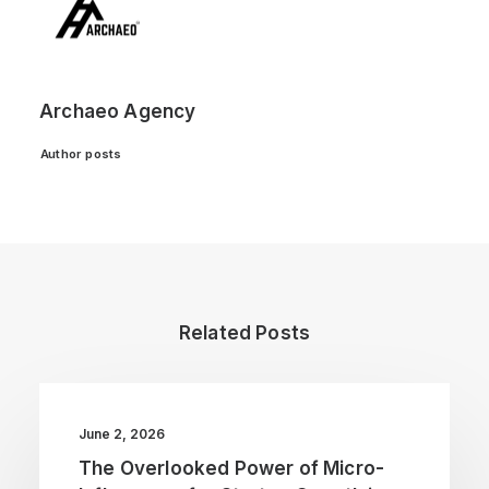
Archaeo Agency
Author posts
Related Posts
June 2, 2026
The Overlooked Power of Micro-