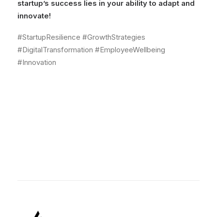
startup’s success lies in your ability to adapt and
innovate!
#StartupResilience #GrowthStrategies
#DigitalTransformation #EmployeeWellbeing
#Innovation