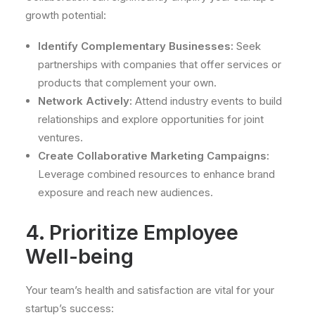
growth potential:
Identify Complementary Businesses:
Seek
partnerships with companies that offer services or
products that complement your own.
Network Actively:
Attend industry events to build
relationships and explore opportunities for joint
ventures.
Create Collaborative Marketing Campaigns:
Leverage combined resources to enhance brand
exposure and reach new audiences.
4. Prioritize Employee
Well-being
Your team’s health and satisfaction are vital for your
startup’s success: