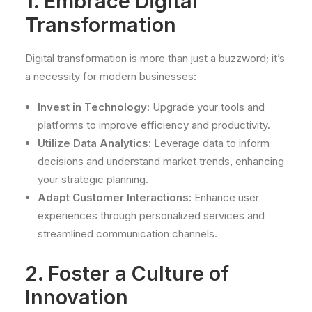
1. Embrace Digital
Transformation
Digital transformation is more than just a buzzword; it’s
a necessity for modern businesses:
Invest in Technology:
Upgrade your tools and
platforms to improve efficiency and productivity.
Utilize Data Analytics:
Leverage data to inform
decisions and understand market trends, enhancing
your strategic planning.
Adapt Customer Interactions:
Enhance user
experiences through personalized services and
streamlined communication channels.
2. Foster a Culture of
Innovation