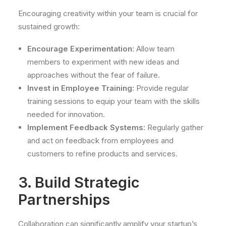
Encouraging creativity within your team is crucial for
sustained growth:
Encourage Experimentation:
Allow team
members to experiment with new ideas and
approaches without the fear of failure.
Invest in Employee Training:
Provide regular
training sessions to equip your team with the skills
needed for innovation.
Implement Feedback Systems:
Regularly gather
and act on feedback from employees and
customers to refine products and services.
3. Build Strategic
Partnerships
Collaboration can significantly amplify your startup’s