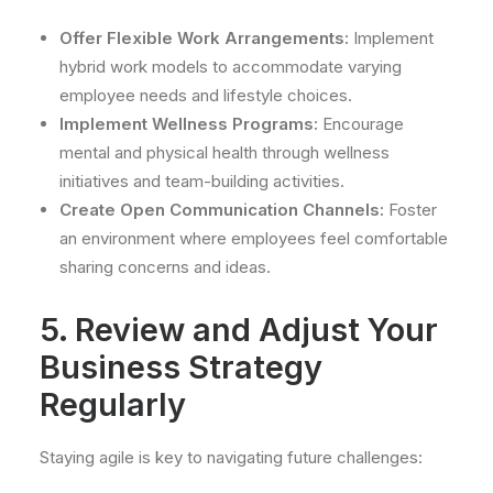
Offer Flexible Work Arrangements:
Implement
hybrid work models to accommodate varying
employee needs and lifestyle choices.
Implement Wellness Programs:
Encourage
mental and physical health through wellness
initiatives and team-building activities.
Create Open Communication Channels:
Foster
an environment where employees feel comfortable
sharing concerns and ideas.
5. Review and Adjust Your
Business Strategy
Regularly
Staying agile is key to navigating future challenges: