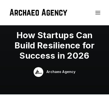
In
WordPress
,
Business
•
January 8, 2026
•
3
Minutes
How Startups Can
Build Resilience for
Success in 2026
Archaeo Agency