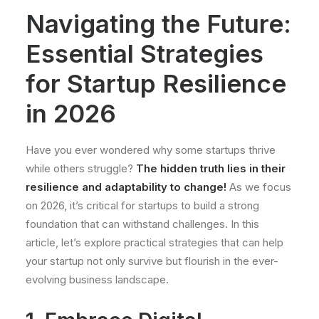
Navigating the Future:
Essential Strategies
for Startup Resilience
in 2026
Have you ever wondered why some startups thrive
while others struggle?
The hidden truth lies in their
resilience and adaptability to change!
As we focus
on 2026, it’s critical for startups to build a strong
foundation that can withstand challenges. In this
article, let’s explore practical strategies that can help
your startup not only survive but flourish in the ever-
evolving business landscape.