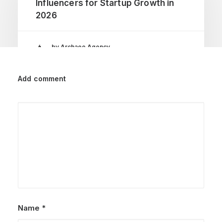
Influencers for Startup Growth in
2026
by Archaeo Agency
Add comment
Name
*