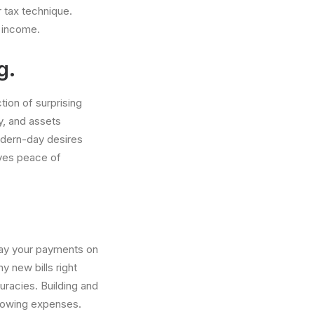
r tax technique.
e income.
g.
tion of surprising
ty, and assets
dern-day desires
ives peace of
 Pay your payments on
 new bills right
uracies. Building and
orrowing expenses.