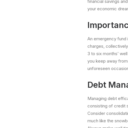
financial savings and
your economic drea
Importanc
An emergency fund is 
charges, collectively
3 to six months’ well
you keep away from d
unforeseen occasio
Debt Mana
Managing debt efficac
consisting of credit 
Consider consolidati
much like the snowb