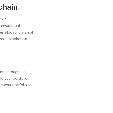
chain.
hile
e investment
er allocating a small
ons in blockchain
ents throughout
ld your portfolio
e your portfolio to