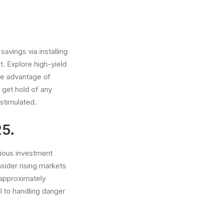
avings via installing
. Explore high-yield
ke advantage of
 get hold of any
stimulated.
25.
rious investment
nsider rising markets
 approximately
l to handling danger