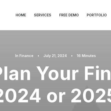
HOME
SERVICES
FREE DEMO
PORTFOLIO
In
Finance
•
July 21, 2024
•
16 Minutes
lan Your Fi
2024 or 202