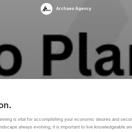
Archaeo Agency
on.
lanning is vital for accomplishing your economic desires and secur
ndscape always evolving, it is important to live knowledgeable an