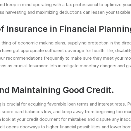
and keep in mind operating with a tax professional to optimize you
loss harvesting and maximizing deductions can lessen your taxabl
f Insurance in Financial Plannin
al thing of economic making plans, supplying protection in the direc
u have got appropriate sufficient coverage for health, life, disabili
ur recommendations frequently to make sure they meet your mo
ns as crucial. Insurance lets in mitigate monetary dangers and g
and Maintaining Good Credit.
g is crucial for acquiring favorable loan terms and interest rates.
t score card balances low, and keep away from beginning too many
a look at your credit document for mistakes and dispute any inacc
redit opens doorways to higher financial possibilities and lower b