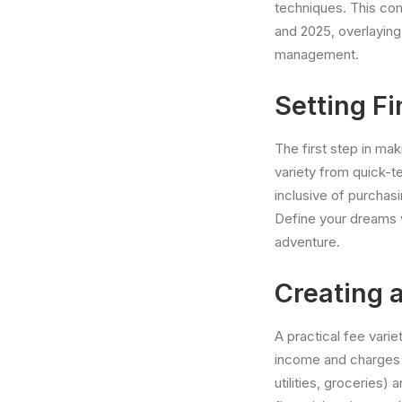
techniques. This com
and 2025, overlaying
management.
Setting Fi
The first step in ma
variety from quick-t
inclusive of purchasi
Define your dreams 
adventure.
Creating a
A practical fee vari
income and charges t
utilities, groceries)