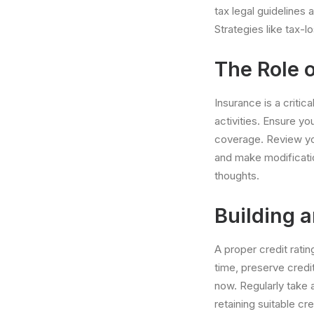
tax legal guidelines 
Strategies like tax-
The Role o
Insurance is a critic
activities. Ensure yo
coverage. Review yo
and make modificatio
thoughts.
Building 
A proper credit ratin
time, preserve credi
now. Regularly take 
retaining suitable c