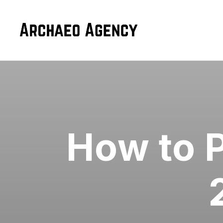
How to P