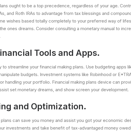
ans ought to be a top precedence, regardless of your age. Contr
 IRAs, and Roth IRAs to advantage from tax blessings and compoun
me wishes based totally completely to your preferred way of lifes
 the ones dreams. Consider consulting a monetary manual to incre
.
Financial Tools and Apps.
to streamline your financial making plans. Use budgeting apps li
anipulate budgets. Investment systems like Robinhood or E*TRA
or handling your portfolio. Financial making plans device can provi
ssist set monetary dreams, and show screen your development.
ing and Optimization.
g plans can save you money and assist you got your economic des
your investments and take benefit of tax-advantaged money owed.