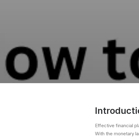
Introducti
Effective financial p
With the monetary la