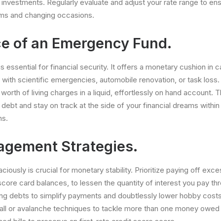
 investments. Regularly evaluate and adjust your rate range to ensu
ms and changing occasions.
e of an Emergency Fund.
essential for financial security. It offers a monetary cushion in c
 with scientific emergencies, automobile renovation, or task loss. 
 worth of living charges in a liquid, effortlessly on hand account. Th
ebt and stay on track at the side of your financial dreams within 
ns.
gement Strategies.
iously is crucial for monetary stability. Prioritize paying off ex
score card balances, to lessen the quantity of interest you pay th
ng debts to simplify payments and doubtlessly lower hobby costs
all or avalanche techniques to tackle more than one money owed 