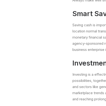
Always make well time
Smart Sav
Saving cash is impor
location normal tran
monetary financial s
agency-sponsored ret
business enterprise 
Investmen
Investing is a effec
possibilities, togeth
and sectors like gen
marketplace trends a
and reaching prolon