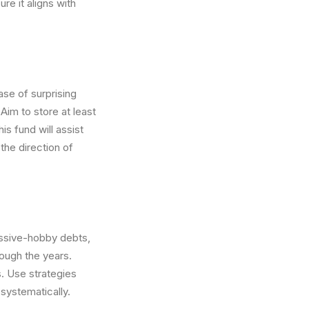
re it aligns with
ase of surprising
Aim to store at least
is fund will assist
the direction of
cessive-hobby debts,
rough the years.
. Use strategies
systematically.