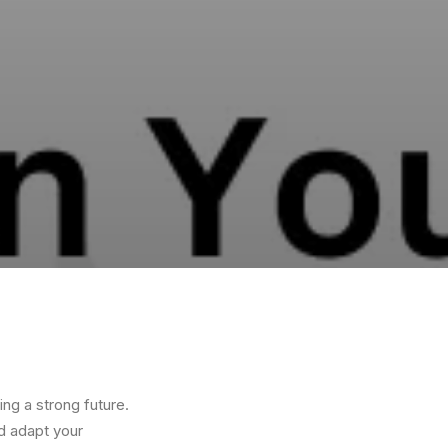
ing a strong future.
d adapt your