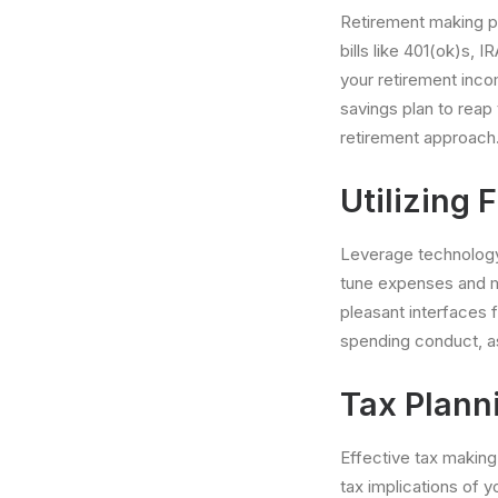
Retirement making pl
bills like 401(ok)s,
your retirement inco
savings plan to reap
retirement approach
Utilizing 
Leverage technology 
tune expenses and m
pleasant interfaces f
spending conduct, a
Tax Plann
Effective tax makin
tax implications of 