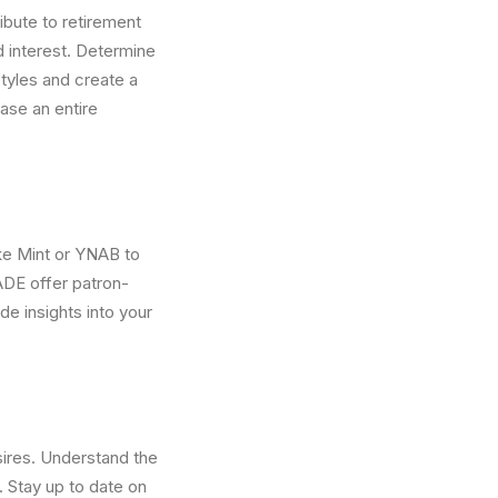
ibute to retirement
d interest. Determine
tyles and create a
ase an entire
ke Mint or YNAB to
DE offer patron-
de insights into your
ires. Understand the
 Stay up to date on