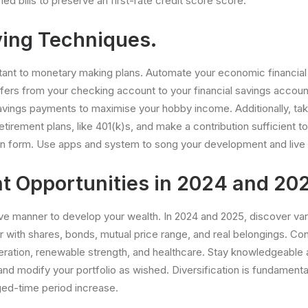
d bills to preserve an first-rate credit score score.
ing Techniques.
tant to monetary making plans. Automate your economic financial s
sfers from your checking account to your financial savings account
avings payments to maximise your hobby income. Additionally, ta
irement plans, like 401(k)s, and make a contribution sufficient to
in form. Use apps and system to song your development and live 
t Opportunities in 2024 and 20
tive manner to develop your wealth. In 2024 and 2025, discover va
er with shares, bonds, mutual price range, and real belongings. Co
eration, renewable strength, and healthcare. Stay knowledgeable
nd modify your portfolio as wished. Diversification is fundamenta
ged-time period increase.