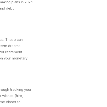
making plans in 2024
 and debt
res. These can
y-term dreams
for retirement.
 on your monetary
hrough tracking your
 wishes (hire,
come closer to