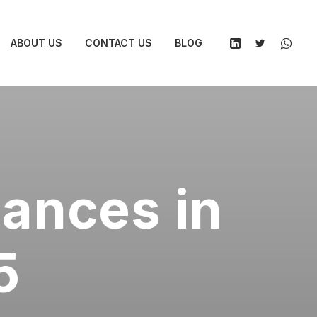
ABOUT US
CONTACT US
BLOG
nances in
5