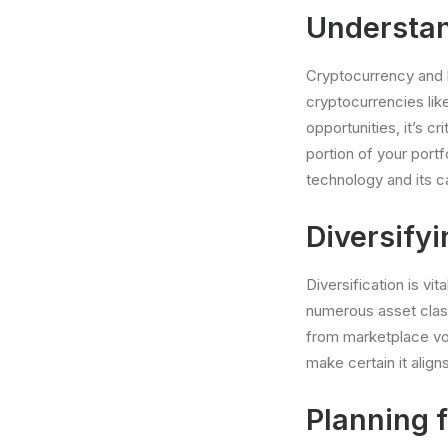
Understan
Cryptocurrency and 
cryptocurrencies li
opportunities, it’s c
portion of your portf
technology and its c
Diversifyi
Diversification is vi
numerous asset class
from marketplace vol
make certain it alig
Planning f