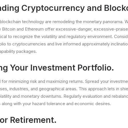
ding Cryptocurrency and Block
blockchain technology are remodeling the monetary panorama. W
ke Bitcoin and Ethereum offer excessive-danger, excessive-prais
ritical to recognize the volatility and regulatory environment. Consid
olio to cryptocurrencies and live informed approximately inclinati
apability packages.
ng Your Investment Portfolio.
tal for minimizing risk and maximizing returns. Spread your investm
es, industries, and geographical areas. This approach lets in shie
atility and monetary downturns. Regularly evaluation and rebalanc
ns along with your hazard tolerance and economic desires.
or Retirement.