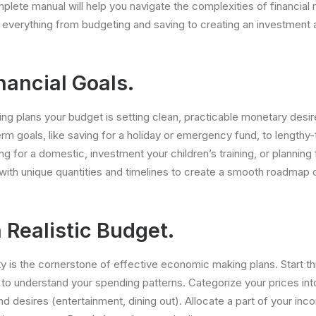
plete manual will help you navigate the complexities of financial 
 everything from budgeting and saving to creating an investment
nancial Goals.
king plans your budget is setting clean, practicable monetary desi
erm goals, like saving for a holiday or emergency fund, to length
ng for a domestic, investment your children’s training, or planning 
with unique quantities and timelines to create a smooth roadmap
 Realistic Budget.
ety is the cornerstone of effective economic making plans. Start t
o understand your spending patterns. Categorize your prices into
 and desires (entertainment, dining out). Allocate a part of your in