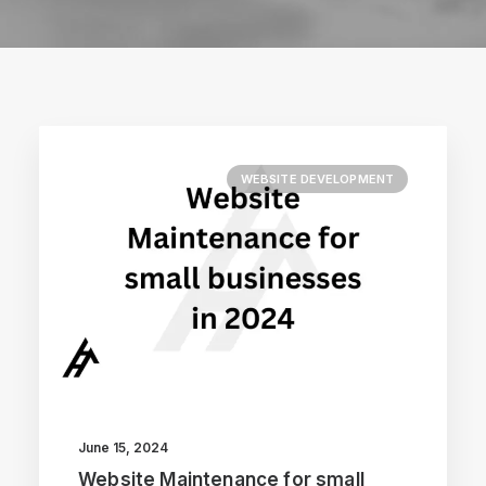
WEBSITE DEVELOPMENT
June 15, 2024
Website Maintenance for small