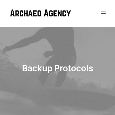
Backup Protocols