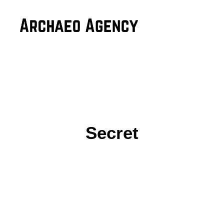
Secret