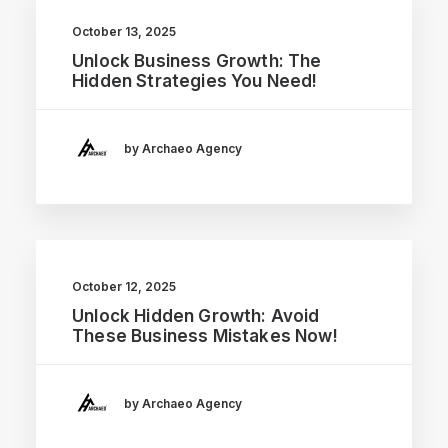
October 13, 2025
Unlock Business Growth: The
Hidden Strategies You Need!
by Archaeo Agency
October 12, 2025
Unlock Hidden Growth: Avoid
These Business Mistakes Now!
by Archaeo Agency