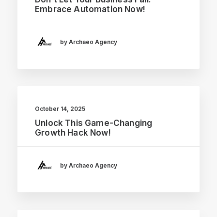
Embrace Automation Now!
by Archaeo Agency
October 14, 2025
Unlock This Game-Changing
Growth Hack Now!
by Archaeo Agency