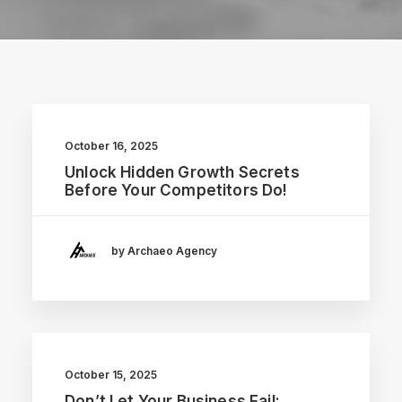
October 16, 2025
Unlock Hidden Growth Secrets
Before Your Competitors Do!
by Archaeo Agency
October 15, 2025
Don’t Let Your Business Fail: