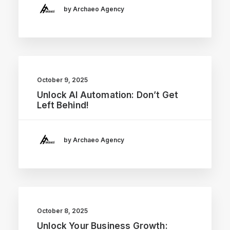
by Archaeo Agency
October 9, 2025
Unlock AI Automation: Don’t Get
Left Behind!
by Archaeo Agency
October 8, 2025
Unlock Your Business Growth: