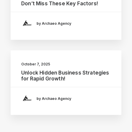
Don’t Miss These Key Factors!
by Archaeo Agency
October 7, 2025
Unlock Hidden Business Strategies
for Rapid Growth!
by Archaeo Agency