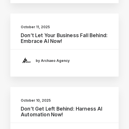
October 11, 2025
Don’t Let Your Business Fall Behind:
Embrace AI Now!
by Archaeo Agency
October 10, 2025
Don’t Get Left Behind: Harness AI
Automation Now!