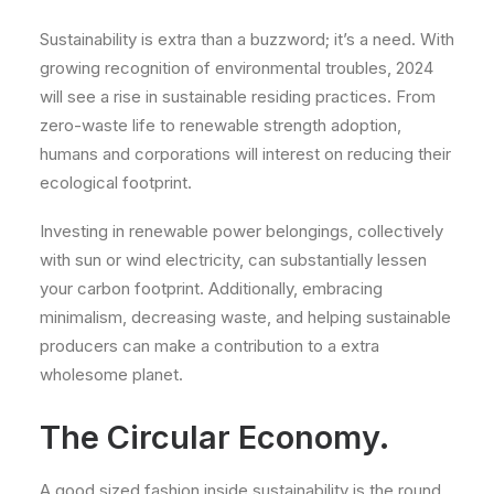
Sustainability is extra than a buzzword; it’s a need. With
growing recognition of environmental troubles, 2024
will see a rise in sustainable residing practices. From
zero-waste life to renewable strength adoption,
humans and corporations will interest on reducing their
ecological footprint.
Investing in renewable power belongings, collectively
with sun or wind electricity, can substantially lessen
your carbon footprint. Additionally, embracing
minimalism, decreasing waste, and helping sustainable
producers can make a contribution to a extra
wholesome planet.
The Circular Economy.
A good sized fashion inside sustainability is the round