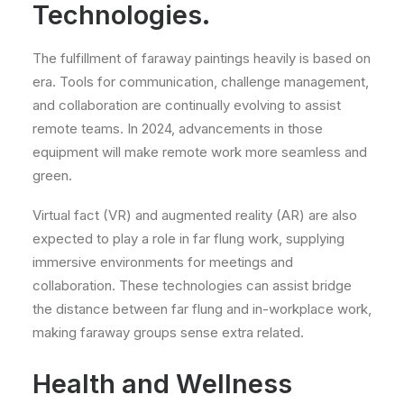
Technologies.
The fulfillment of faraway paintings heavily is based on
era. Tools for communication, challenge management,
and collaboration are continually evolving to assist
remote teams. In 2024, advancements in those
equipment will make remote work more seamless and
green.
Virtual fact (VR) and augmented reality (AR) are also
expected to play a role in far flung work, supplying
immersive environments for meetings and
collaboration. These technologies can assist bridge
the distance between far flung and in-workplace work,
making faraway groups sense extra related.
Health and Wellness