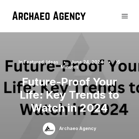
In
Featured
,
Ideas
•
June 24, 2024
•
15
Minutes
Future-Proof Your
Life: Key Trends to
Watch in 2024
Archaeo Agency