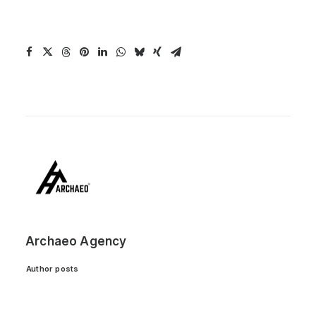
Archaeo Agency
Author posts