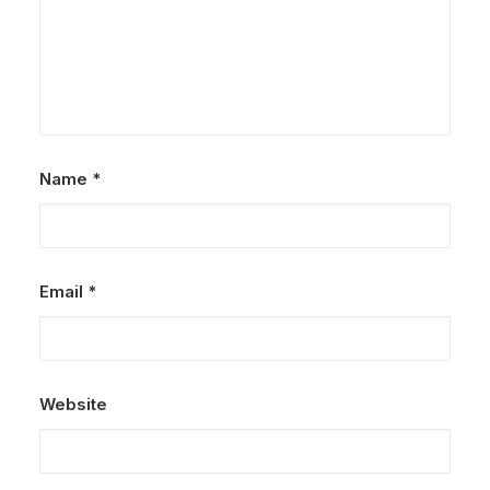
Name
*
Email
*
Website