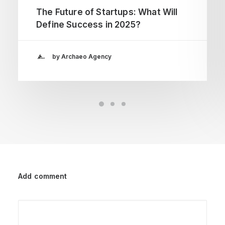
The Future of Startups: What Will
Define Success in 2025?
by Archaeo Agency
Add comment