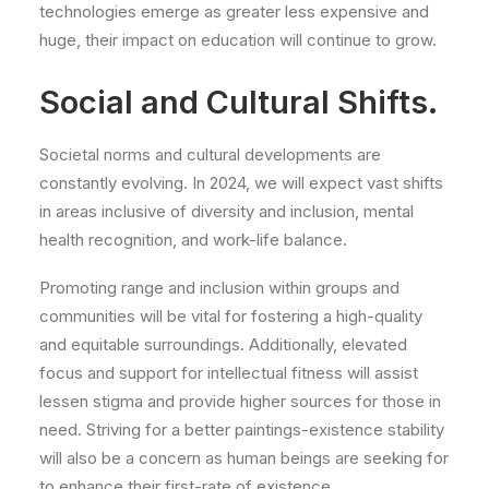
technologies emerge as greater less expensive and
huge, their impact on education will continue to grow.
Social and Cultural Shifts.
Societal norms and cultural developments are
constantly evolving. In 2024, we will expect vast shifts
in areas inclusive of diversity and inclusion, mental
health recognition, and work-life balance.
Promoting range and inclusion within groups and
communities will be vital for fostering a high-quality
and equitable surroundings. Additionally, elevated
focus and support for intellectual fitness will assist
lessen stigma and provide higher sources for those in
need. Striving for a better paintings-existence stability
will also be a concern as human beings are seeking for
to enhance their first-rate of existence.