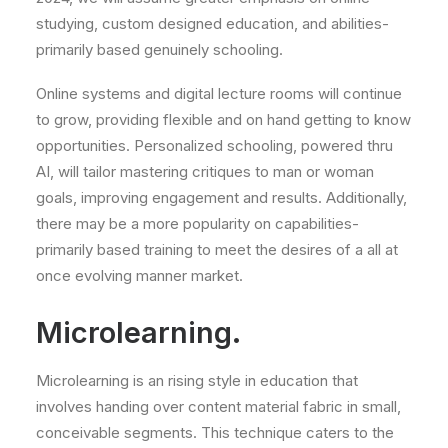
studying, custom designed education, and abilities-
primarily based genuinely schooling.
Online systems and digital lecture rooms will continue
to grow, providing flexible and on hand getting to know
opportunities. Personalized schooling, powered thru
AI, will tailor mastering critiques to man or woman
goals, improving engagement and results. Additionally,
there may be a more popularity on capabilities-
primarily based training to meet the desires of a all at
once evolving manner market.
Microlearning.
Microlearning is an rising style in education that
involves handing over content material fabric in small,
conceivable segments. This technique caters to the