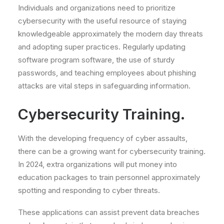
Individuals and organizations need to prioritize
cybersecurity with the useful resource of staying
knowledgeable approximately the modern day threats
and adopting super practices. Regularly updating
software program software, the use of sturdy
passwords, and teaching employees about phishing
attacks are vital steps in safeguarding information.
Cybersecurity Training.
With the developing frequency of cyber assaults,
there can be a growing want for cybersecurity training.
In 2024, extra organizations will put money into
education packages to train personnel approximately
spotting and responding to cyber threats.
These applications can assist prevent data breaches