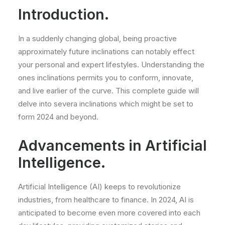
Introduction.
In a suddenly changing global, being proactive
approximately future inclinations can notably effect
your personal and expert lifestyles. Understanding the
ones inclinations permits you to conform, innovate,
and live earlier of the curve. This complete guide will
delve into severa inclinations which might be set to
form 2024 and beyond.
Advancements in Artificial
Intelligence.
Artificial Intelligence (AI) keeps to revolutionize
industries, from healthcare to finance. In 2024, AI is
anticipated to become even more covered into each