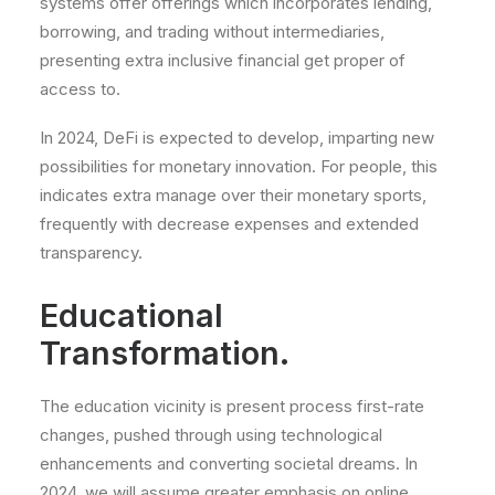
systems offer offerings which incorporates lending,
borrowing, and trading without intermediaries,
presenting extra inclusive financial get proper of
access to.
In 2024, DeFi is expected to develop, imparting new
possibilities for monetary innovation. For people, this
indicates extra manage over their monetary sports,
frequently with decrease expenses and extended
transparency.
Educational
Transformation.
The education vicinity is present process first-rate
changes, pushed through using technological
enhancements and converting societal dreams. In
2024, we will assume greater emphasis on online