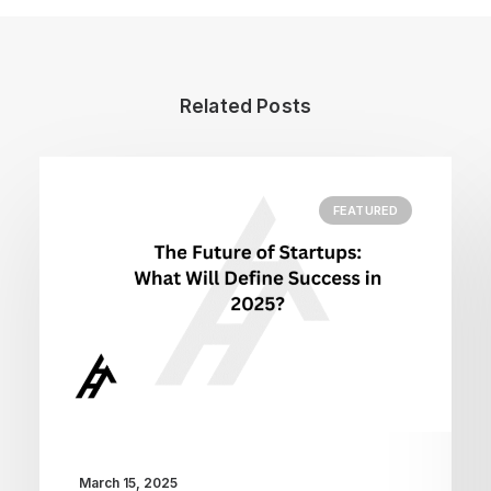
Related Posts
FEATURED
March 15, 2025