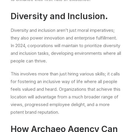
Diversity and Inclusion.
Diversity and inclusion aren’t just moral imperatives;
they also power innovation and enterprise fulfillment.
In 2024, corporations will maintain to prioritize diversity
and inclusion tasks, developing environments where all
people can thrive.
This involves more than just hiring various skills; it calls
for fostering an inclusive way of life where all people
feels valued and heard. Organizations that achieve this
location will advantage from a much broader range of
views, progressed employee delight, and a more
potent brand reputation.
How Archaeo Agency Can