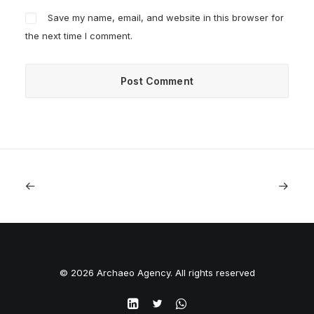
Save my name, email, and website in this browser for
the next time I comment.
© 2026 Archaeo Agency. All rights reserved