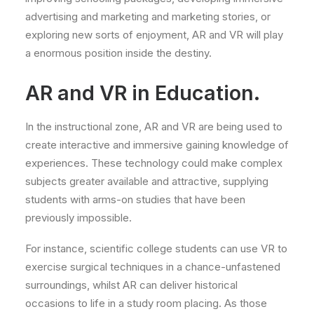
advertising and marketing and marketing stories, or
exploring new sorts of enjoyment, AR and VR will play
a enormous position inside the destiny.
AR and VR in Education.
In the instructional zone, AR and VR are being used to
create interactive and immersive gaining knowledge of
experiences. These technology could make complex
subjects greater available and attractive, supplying
students with arms-on studies that have been
previously impossible.
For instance, scientific college students can use VR to
exercise surgical techniques in a chance-unfastened
surroundings, whilst AR can deliver historical
occasions to life in a study room placing. As those