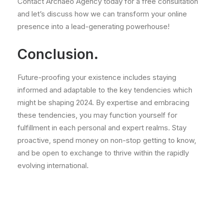
Contact Archaeo Agency today for a free consultation
and let’s discuss how we can transform your online
presence into a lead-generating powerhouse!
Conclusion.
Future-proofing your existence includes staying
informed and adaptable to the key tendencies which
might be shaping 2024. By expertise and embracing
these tendencies, you may function yourself for
fulfillment in each personal and expert realms. Stay
proactive, spend money on non-stop getting to know,
and be open to exchange to thrive within the rapidly
evolving international.