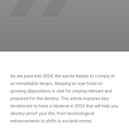
As we pass into 2024, the sector keeps to comply at
an remarkable tempo. Keeping an eye fixed on
growing dispositions is vital for staying relevant and
prepared for the destiny. This article explores key
tendencies to have a observe in 2024 that will help you
destiny-proof your life, from technological
enhancements to shifts in societal norms.