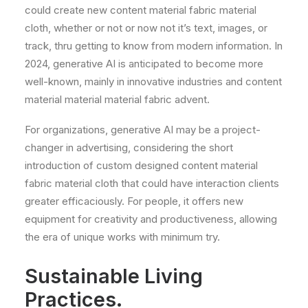
could create new content material fabric material
cloth, whether or not or now not it’s text, images, or
track, thru getting to know from modern information. In
2024, generative AI is anticipated to become more
well-known, mainly in innovative industries and content
material material material fabric advent.
For organizations, generative AI may be a project-
changer in advertising, considering the short
introduction of custom designed content material
fabric material cloth that could have interaction clients
greater efficaciously. For people, it offers new
equipment for creativity and productiveness, allowing
the era of unique works with minimum try.
Sustainable Living
Practices.