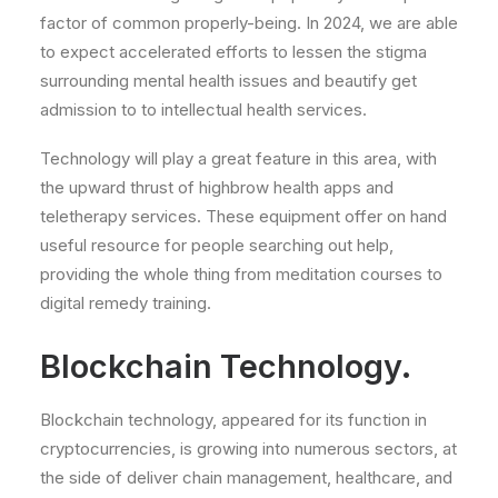
factor of common properly-being. In 2024, we are able
to expect accelerated efforts to lessen the stigma
surrounding mental health issues and beautify get
admission to to intellectual health services.
Technology will play a great feature in this area, with
the upward thrust of highbrow health apps and
teletherapy services. These equipment offer on hand
useful resource for people searching out help,
providing the whole thing from meditation courses to
digital remedy training.
Blockchain Technology.
Blockchain technology, appeared for its function in
cryptocurrencies, is growing into numerous sectors, at
the side of deliver chain management, healthcare, and