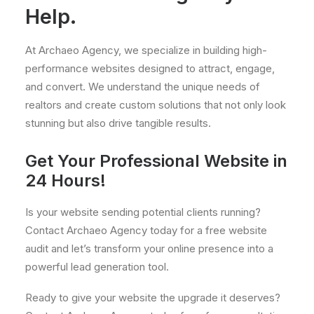
Help.
At Archaeo Agency, we specialize in building high-
performance websites designed to attract, engage,
and convert. We understand the unique needs of
realtors and create custom solutions that not only look
stunning but also drive tangible results.
Get Your Professional Website in
24 Hours!
Is your website sending potential clients running?
Contact Archaeo Agency today for a free website
audit and let’s transform your online presence into a
powerful lead generation tool.
Ready to give your website the upgrade it deserves?