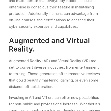
and make certain that everybody indoors an business
enterprise is conscious their feature in maintaining
protection. Additionally, humans can advantage from
on-line courses and certifications to enhance their
cybersecurity expertise and capabilities.
Augmented and Virtual
Reality.
Augmented Reality (AR) and Virtual Reality (VR) are
set to convert diverse industries, from entertainment
to training. These generation offer immersive reviews
that could beautify mastering, gaming, or even some
distance off collaboration.
Investing in AR and VR era can offer new possibilities
for non-public and professional increase. Whether it’s
improving schooling packages, developing immersive