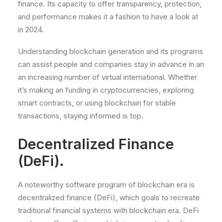
finance. Its capacity to offer transparency, protection,
and performance makes it a fashion to have a look at
in 2024.
Understanding blockchain generation and its programs
can assist people and companies stay in advance in an
an increasing number of virtual international. Whether
it’s making an funding in cryptocurrencies, exploring
smart contracts, or using blockchain for stable
transactions, staying informed is top.
Decentralized Finance
(DeFi).
A noteworthy software program of blockchain era is
decentralized finance (DeFi), which goals to recreate
traditional financial systems with blockchain era. DeFi