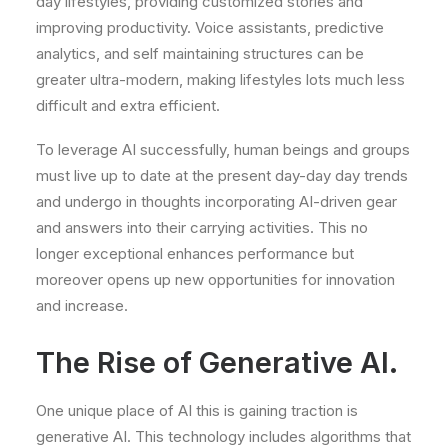
day lifestyles, providing customized stories and
improving productivity. Voice assistants, predictive
analytics, and self maintaining structures can be
greater ultra-modern, making lifestyles lots much less
difficult and extra efficient.
To leverage AI successfully, human beings and groups
must live up to date at the present day-day day trends
and undergo in thoughts incorporating AI-driven gear
and answers into their carrying activities. This no
longer exceptional enhances performance but
moreover opens up new opportunities for innovation
and increase.
The Rise of Generative AI.
One unique place of AI this is gaining traction is
generative AI. This technology includes algorithms that