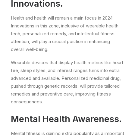
Innovations.
Health and health will remain a main focus in 2024.
Innovations in this zone, inclusive of wearable health
tech, personalized remedy, and intellectual fitness
attention, will play a crucial position in enhancing
overall well-being.
Wearable devices that display health metrics like heart
fee, sleep styles, and interest ranges turns into extra
advanced and available. Personalized medicinal drug,
pushed through genetic records, will provide tailored
remedies and preventive care, improving fitness
consequences.
Mental Health Awareness.
Mental fitness is gaining extra popularity as a important