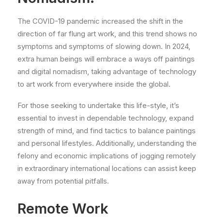
The COVID-19 pandemic increased the shift in the
direction of far flung art work, and this trend shows no
symptoms and symptoms of slowing down. In 2024,
extra human beings will embrace a ways off paintings
and digital nomadism, taking advantage of technology
to art work from everywhere inside the global.
For those seeking to undertake this life-style, it’s
essential to invest in dependable technology, expand
strength of mind, and find tactics to balance paintings
and personal lifestyles. Additionally, understanding the
felony and economic implications of jogging remotely
in extraordinary international locations can assist keep
away from potential pitfalls.
Remote Work