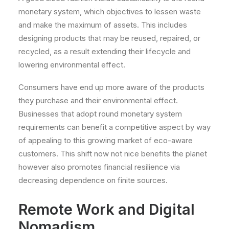
monetary system, which objectives to lessen waste
and make the maximum of assets. This includes
designing products that may be reused, repaired, or
recycled, as a result extending their lifecycle and
lowering environmental effect.
Consumers have end up more aware of the products
they purchase and their environmental effect.
Businesses that adopt round monetary system
requirements can benefit a competitive aspect by way
of appealing to this growing market of eco-aware
customers. This shift now not nice benefits the planet
however also promotes financial resilience via
decreasing dependence on finite sources.
Remote Work and Digital
Nomadism.