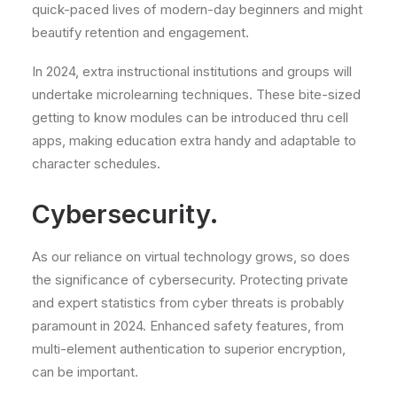
quick-paced lives of modern-day beginners and might
beautify retention and engagement.
In 2024, extra instructional institutions and groups will
undertake microlearning techniques. These bite-sized
getting to know modules can be introduced thru cell
apps, making education extra handy and adaptable to
character schedules.
Cybersecurity.
As our reliance on virtual technology grows, so does
the significance of cybersecurity. Protecting private
and expert statistics from cyber threats is probably
paramount in 2024. Enhanced safety features, from
multi-element authentication to superior encryption,
can be important.