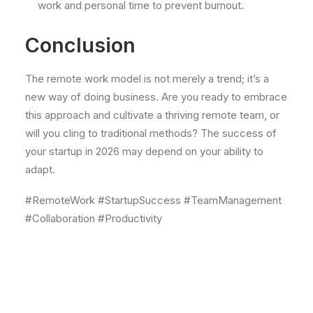
work and personal time to prevent burnout.
Conclusion
The remote work model is not merely a trend; it’s a
new way of doing business. Are you ready to embrace
this approach and cultivate a thriving remote team, or
will you cling to traditional methods? The success of
your startup in 2026 may depend on your ability to
adapt.
#RemoteWork #StartupSuccess #TeamManagement
#Collaboration #Productivity