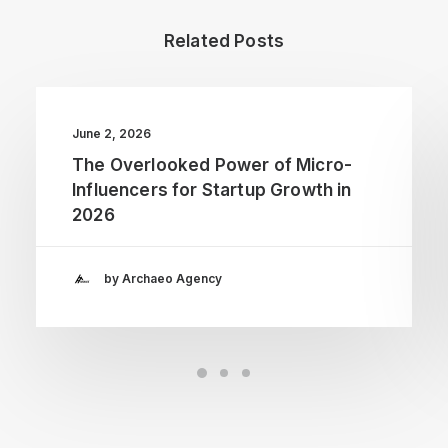
Related Posts
June 2, 2026
The Overlooked Power of Micro-
Influencers for Startup Growth in
2026
by Archaeo Agency