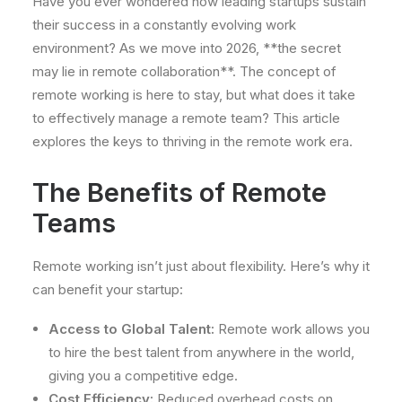
Have you ever wondered how leading startups sustain
their success in a constantly evolving work
environment? As we move into 2026, **the secret
may lie in remote collaboration**. The concept of
remote working is here to stay, but what does it take
to effectively manage a remote team? This article
explores the keys to thriving in the remote work era.
The Benefits of Remote
Teams
Remote working isn’t just about flexibility. Here’s why it
can benefit your startup:
Access to Global Talent:
Remote work allows you
to hire the best talent from anywhere in the world,
giving you a competitive edge.
Cost Efficiency:
Reduced overhead costs on