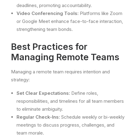
deadlines, promoting accountability.
Video Conferencing Tools:
Platforms like Zoom
or Google Meet enhance face-to-face interaction,
strengthening team bonds.
Best Practices for
Managing Remote Teams
Managing a remote team requires intention and
strategy:
Set Clear Expectations:
Define roles,
responsibilities, and timelines for all team members
to eliminate ambiguity.
Regular Check-Ins:
Schedule weekly or bi-weekly
meetings to discuss progress, challenges, and
team morale.