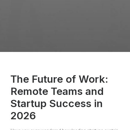
The Future of Work:
Remote Teams and
Startup Success in
2026