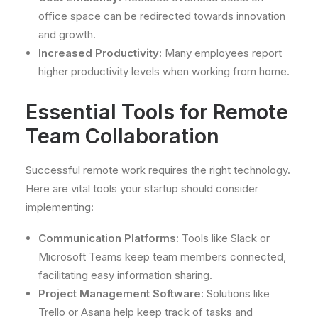
office space can be redirected towards innovation
and growth.
Increased Productivity:
Many employees report
higher productivity levels when working from home.
Essential Tools for Remote
Team Collaboration
Successful remote work requires the right technology.
Here are vital tools your startup should consider
implementing:
Communication Platforms:
Tools like Slack or
Microsoft Teams keep team members connected,
facilitating easy information sharing.
Project Management Software:
Solutions like
Trello or Asana help keep track of tasks and