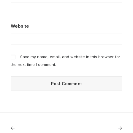
Website
Save my name, email, and website in this browser for
the next time I comment.