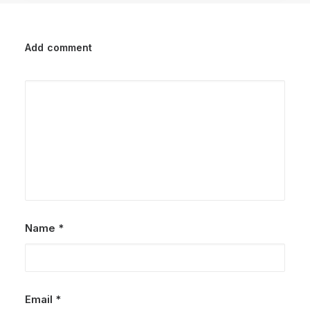
Add comment
Name
*
Email
*