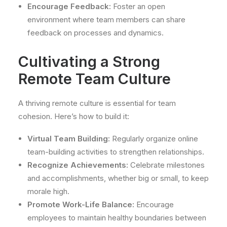
Encourage Feedback:
Foster an open
environment where team members can share
feedback on processes and dynamics.
Cultivating a Strong
Remote Team Culture
A thriving remote culture is essential for team
cohesion. Here’s how to build it:
Virtual Team Building:
Regularly organize online
team-building activities to strengthen relationships.
Recognize Achievements:
Celebrate milestones
and accomplishments, whether big or small, to keep
morale high.
Promote Work-Life Balance:
Encourage
employees to maintain healthy boundaries between