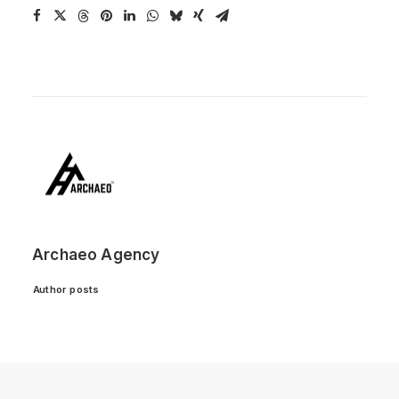
Archaeo Agency
Author posts