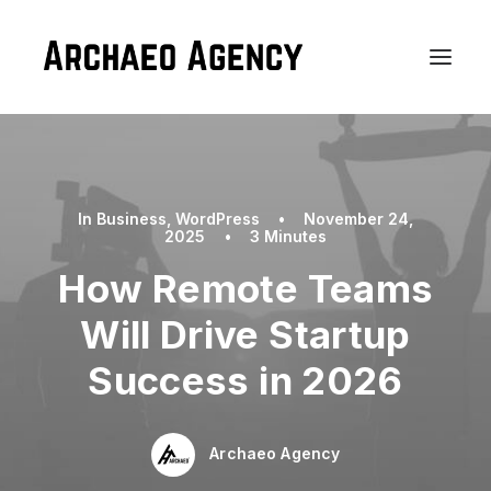
In
Business
,
WordPress
•
November 24,
2025
•
3 Minutes
How Remote Teams
Will Drive Startup
Success in 2026
Archaeo Agency