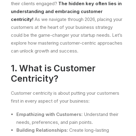
their clients engaged?
The hidden key often lies in
understanding and embracing customer
centricity!
As we navigate through 2026, placing your
customers at the heart of your business strategy
could be the game-changer your startup needs. Let’s
explore how mastering customer-centric approaches
can unlock growth and success.
1. What is Customer
Centricity?
Customer centricity is about putting your customers
first in every aspect of your business:
Empathizing with Customers:
Understand their
needs, preferences, and pain points.
Building Relationships:
Create long-lasting