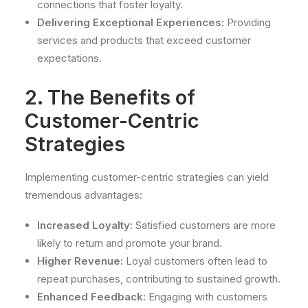
connections that foster loyalty.
Delivering Exceptional Experiences:
Providing
services and products that exceed customer
expectations.
2. The Benefits of
Customer-Centric
Strategies
Implementing customer-centric strategies can yield
tremendous advantages:
Increased Loyalty:
Satisfied customers are more
likely to return and promote your brand.
Higher Revenue:
Loyal customers often lead to
repeat purchases, contributing to sustained growth.
Enhanced Feedback:
Engaging with customers