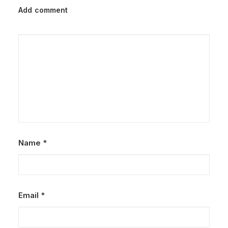
Add comment
Name
*
Email
*