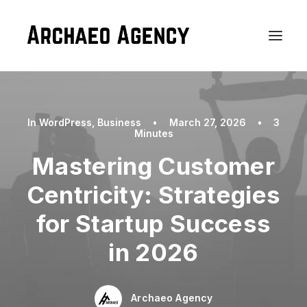
In
WordPress
,
Business
•
March 27, 2026
•
3
Minutes
Mastering Customer
Centricity: Strategies
for Startup Success
in 2026
Archaeo Agency