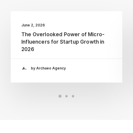
June 2, 2026
The Overlooked Power of Micro-
Influencers for Startup Growth in
2026
by Archaeo Agency