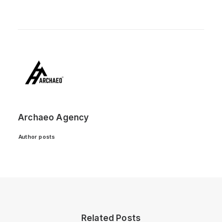
Archaeo Agency
Author posts
Related Posts