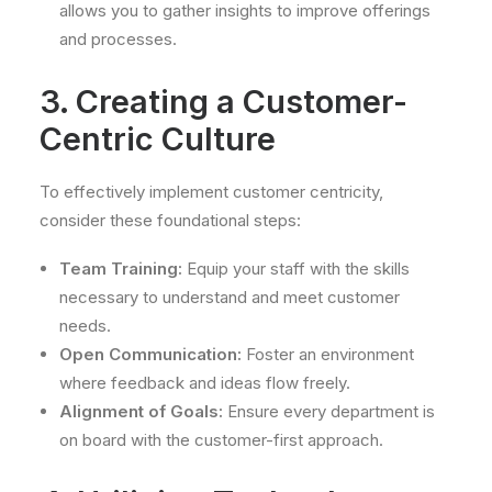
allows you to gather insights to improve offerings
and processes.
3. Creating a Customer-
Centric Culture
To effectively implement customer centricity,
consider these foundational steps:
Team Training:
Equip your staff with the skills
necessary to understand and meet customer
needs.
Open Communication:
Foster an environment
where feedback and ideas flow freely.
Alignment of Goals:
Ensure every department is
on board with the customer-first approach.