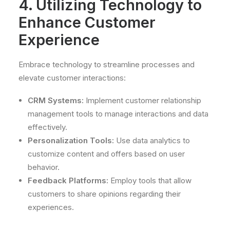
4. Utilizing Technology to
Enhance Customer
Experience
Embrace technology to streamline processes and
elevate customer interactions:
CRM Systems:
Implement customer relationship
management tools to manage interactions and data
effectively.
Personalization Tools:
Use data analytics to
customize content and offers based on user
behavior.
Feedback Platforms:
Employ tools that allow
customers to share opinions regarding their
experiences.