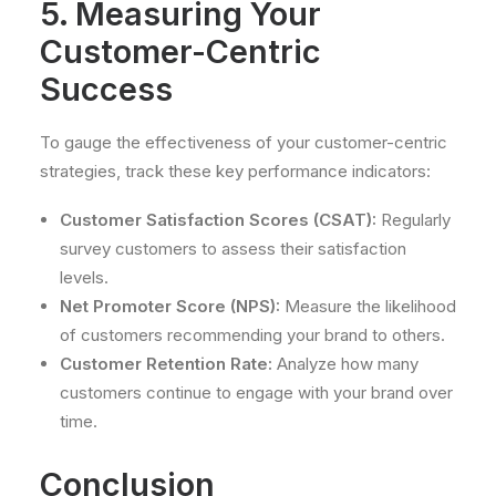
5. Measuring Your
Customer-Centric
Success
To gauge the effectiveness of your customer-centric
strategies, track these key performance indicators:
Customer Satisfaction Scores (CSAT):
Regularly
survey customers to assess their satisfaction
levels.
Net Promoter Score (NPS):
Measure the likelihood
of customers recommending your brand to others.
Customer Retention Rate:
Analyze how many
customers continue to engage with your brand over
time.
Conclusion