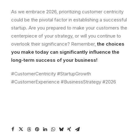
As we embrace 2026, prioritizing customer centricity
could be the pivotal factor in establishing a successful
startup. Are you prepared to make your customers the
centerpiece of your strategy, or will you continue to
overlook their significance? Remember,
the choices
you make today can significantly influence the
long-term success of your business!
#CustomerCentricity #StartupGrowth
#CustomerExperience #BusinessStrategy #2026