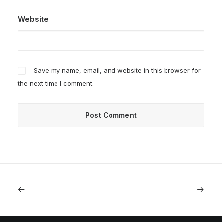
Website
Save my name, email, and website in this browser for
the next time I comment.