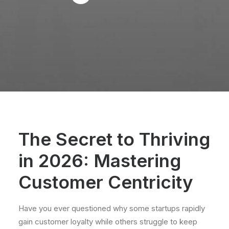
The Secret to Thriving
in 2026: Mastering
Customer Centricity
Have you ever questioned why some startups rapidly
gain customer loyalty while others struggle to keep