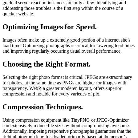
gradual server reaction instances are only a few. Identifying and
addressing those troubles is the first step within the course of a
quicker website.
Optimizing Images for Speed.
Images often make up a extremely good portion of a internet site’s
load time. Optimizing photographs is critical for lowering load times
and improving regularly occurring usual overall performance.
Choosing the Right Format.
Selecting the right photo format is critical. JPEGs are extraordinary
for photos, at the same time as PNGs are higher for images with
transparency. WebP, a greater moderen layout, offers superior
compression and notable for every varieties of pix.
Compression Techniques.
Using compression equipment like TinyPNG or JPEG-Optimizer
can extensively reduce file sizes without compromising awesome.
Additionally, imposing responsive photographs guarantees that the
right photograph length is loaded primarily based at the person’s