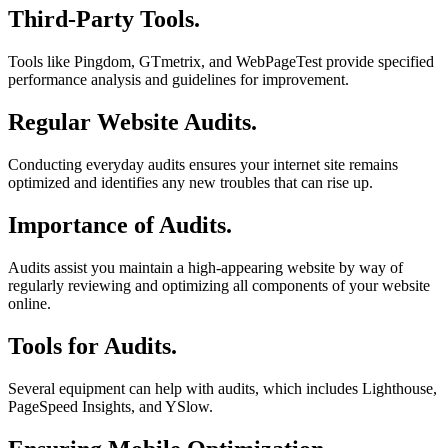
Third-Party Tools.
Tools like Pingdom, GTmetrix, and WebPageTest provide specified
performance analysis and guidelines for improvement.
Regular Website Audits.
Conducting everyday audits ensures your internet site remains
optimized and identifies any new troubles that can rise up.
Importance of Audits.
Audits assist you maintain a high-appearing website by way of
regularly reviewing and optimizing all components of your website
online.
Tools for Audits.
Several equipment can help with audits, which includes Lighthouse,
PageSpeed Insights, and YSlow.