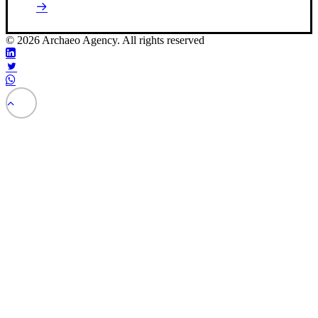
© 2026 Archaeo Agency. All rights reserved