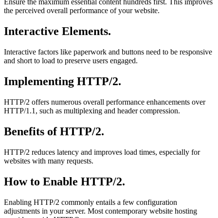
Ensure the maximum essential content hundreds first. This improves
the perceived overall performance of your website.
Interactive Elements.
Interactive factors like paperwork and buttons need to be responsive
and short to load to preserve users engaged.
Implementing HTTP/2.
HTTP/2 offers numerous overall performance enhancements over
HTTP/1.1, such as multiplexing and header compression.
Benefits of HTTP/2.
HTTP/2 reduces latency and improves load times, especially for
websites with many requests.
How to Enable HTTP/2.
Enabling HTTP/2 commonly entails a few configuration
adjustments in your server. Most contemporary website hosting