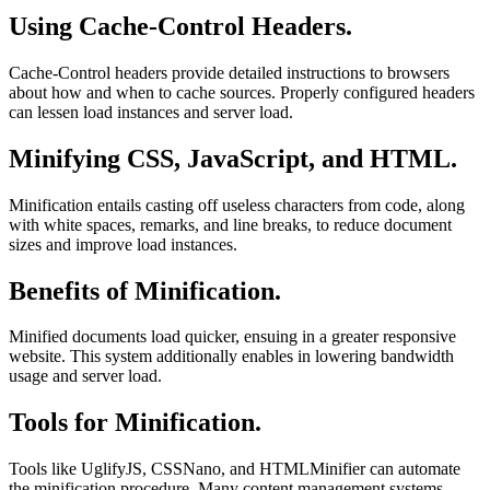
Using Cache-Control Headers.
Cache-Control headers provide detailed instructions to browsers
about how and when to cache sources. Properly configured headers
can lessen load instances and server load.
Minifying CSS, JavaScript, and HTML.
Minification entails casting off useless characters from code, along
with white spaces, remarks, and line breaks, to reduce document
sizes and improve load instances.
Benefits of Minification.
Minified documents load quicker, ensuing in a greater responsive
website. This system additionally enables in lowering bandwidth
usage and server load.
Tools for Minification.
Tools like UglifyJS, CSSNano, and HTMLMinifier can automate
the minification procedure. Many content management systems