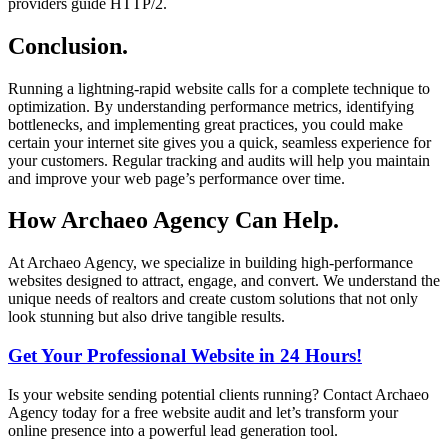
providers guide HTTP/2.
Conclusion.
Running a lightning-rapid website calls for a complete technique to
optimization. By understanding performance metrics, identifying
bottlenecks, and implementing great practices, you could make
certain your internet site gives you a quick, seamless experience for
your customers. Regular tracking and audits will help you maintain
and improve your web page’s performance over time.
How Archaeo Agency Can Help.
At Archaeo Agency, we specialize in building high-performance
websites designed to attract, engage, and convert. We understand the
unique needs of realtors and create custom solutions that not only
look stunning but also drive tangible results.
Get Your Professional Website in 24 Hours!
Is your website sending potential clients running? Contact Archaeo
Agency today for a free website audit and let’s transform your
online presence into a powerful lead generation tool.