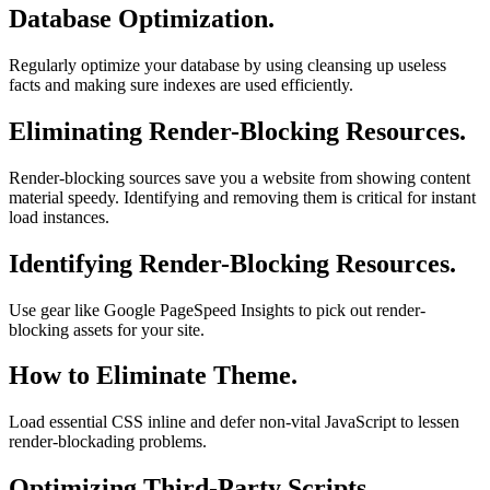
Database Optimization.
Regularly optimize your database by using cleansing up useless
facts and making sure indexes are used efficiently.
Eliminating Render-Blocking Resources.
Render-blocking sources save you a website from showing content
material speedy. Identifying and removing them is critical for instant
load instances.
Identifying Render-Blocking Resources.
Use gear like Google PageSpeed Insights to pick out render-
blocking assets for your site.
How to Eliminate Theme.
Load essential CSS inline and defer non-vital JavaScript to lessen
render-blockading problems.
Optimizing Third-Party Scripts.