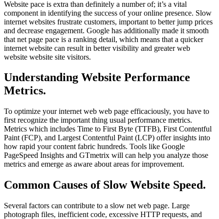
Website pace is extra than definitely a number of; it’s a vital
component in identifying the success of your online presence. Slow
internet websites frustrate customers, important to better jump prices
and decrease engagement. Google has additionally made it smooth
that net page pace is a ranking detail, which means that a quicker
internet website can result in better visibility and greater web
website website site visitors.
Understanding Website Performance
Metrics.
To optimize your internet web web page efficaciously, you have to
first recognize the important thing usual performance metrics.
Metrics which includes Time to First Byte (TTFB), First Contentful
Paint (FCP), and Largest Contentful Paint (LCP) offer insights into
how rapid your content fabric hundreds. Tools like Google
PageSpeed Insights and GTmetrix will can help you analyze those
metrics and emerge as aware about areas for improvement.
Common Causes of Slow Website Speed.
Several factors can contribute to a slow net web page. Large
photograph files, inefficient code, excessive HTTP requests, and