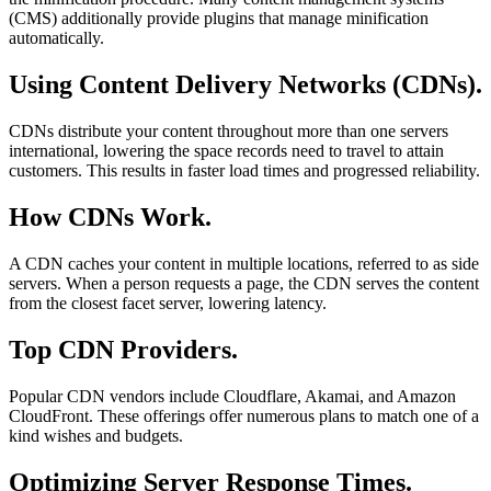
(CMS) additionally provide plugins that manage minification
automatically.
Using Content Delivery Networks (CDNs).
CDNs distribute your content throughout more than one servers
international, lowering the space records need to travel to attain
customers. This results in faster load times and progressed reliability.
How CDNs Work.
A CDN caches your content in multiple locations, referred to as side
servers. When a person requests a page, the CDN serves the content
from the closest facet server, lowering latency.
Top CDN Providers.
Popular CDN vendors include Cloudflare, Akamai, and Amazon
CloudFront. These offerings offer numerous plans to match one of a
kind wishes and budgets.
Optimizing Server Response Times.