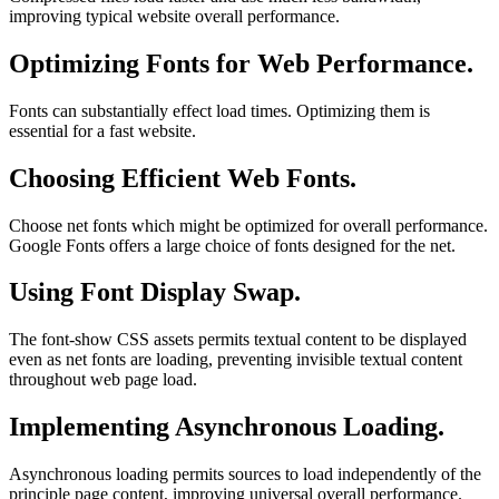
improving typical website overall performance.
Optimizing Fonts for Web Performance.
Fonts can substantially effect load times. Optimizing them is
essential for a fast website.
Choosing Efficient Web Fonts.
Choose net fonts which might be optimized for overall performance.
Google Fonts offers a large choice of fonts designed for the net.
Using Font Display Swap.
The font-show CSS assets permits textual content to be displayed
even as net fonts are loading, preventing invisible textual content
throughout web page load.
Implementing Asynchronous Loading.
Asynchronous loading permits sources to load independently of the
principle page content, improving universal overall performance.