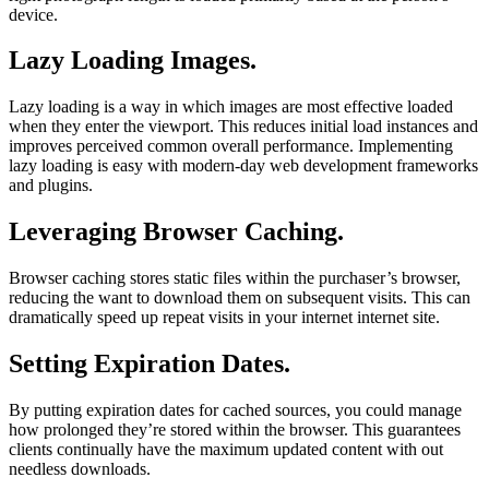
device.
Lazy Loading Images.
Lazy loading is a way in which images are most effective loaded
when they enter the viewport. This reduces initial load instances and
improves perceived common overall performance. Implementing
lazy loading is easy with modern-day web development frameworks
and plugins.
Leveraging Browser Caching.
Browser caching stores static files within the purchaser’s browser,
reducing the want to download them on subsequent visits. This can
dramatically speed up repeat visits in your internet internet site.
Setting Expiration Dates.
By putting expiration dates for cached sources, you could manage
how prolonged they’re stored within the browser. This guarantees
clients continually have the maximum updated content with out
needless downloads.