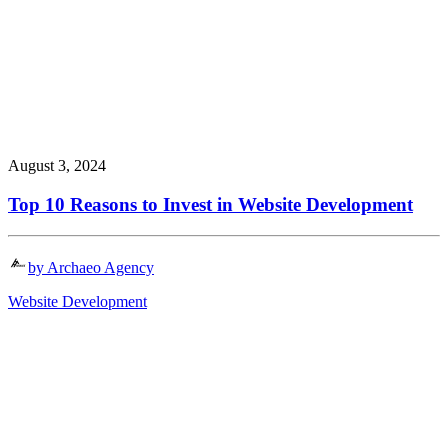
August 3, 2024
Top 10 Reasons to Invest in Website Development
by Archaeo Agency
Website Development