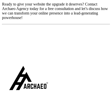
Ready to give your website the upgrade it deserves? Contact
Archaeo Agency today for a free consultation and let’s discuss how
we can transform your online presence into a lead-generating
powerhouse!