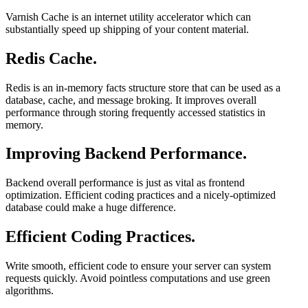
Varnish Cache is an internet utility accelerator which can
substantially speed up shipping of your content material.
Redis Cache.
Redis is an in-memory facts structure store that can be used as a
database, cache, and message broking. It improves overall
performance through storing frequently accessed statistics in
memory.
Improving Backend Performance.
Backend overall performance is just as vital as frontend
optimization. Efficient coding practices and a nicely-optimized
database could make a huge difference.
Efficient Coding Practices.
Write smooth, efficient code to ensure your server can system
requests quickly. Avoid pointless computations and use green
algorithms.