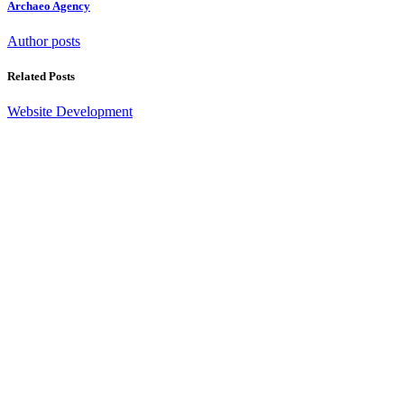
Archaeo Agency
Author posts
Related Posts
Website Development