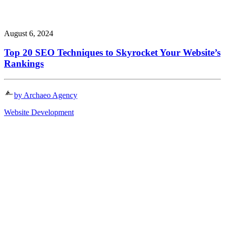
August 6, 2024
Top 20 SEO Techniques to Skyrocket Your Website’s
Rankings
by Archaeo Agency
Website Development