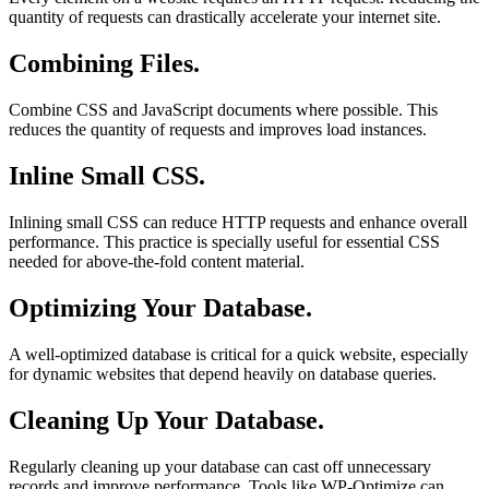
quantity of requests can drastically accelerate your internet site.
Combining Files.
Combine CSS and JavaScript documents where possible. This
reduces the quantity of requests and improves load instances.
Inline Small CSS.
Inlining small CSS can reduce HTTP requests and enhance overall
performance. This practice is specially useful for essential CSS
needed for above-the-fold content material.
Optimizing Your Database.
A well-optimized database is critical for a quick website, especially
for dynamic websites that depend heavily on database queries.
Cleaning Up Your Database.
Regularly cleaning up your database can cast off unnecessary
records and improve performance. Tools like WP-Optimize can