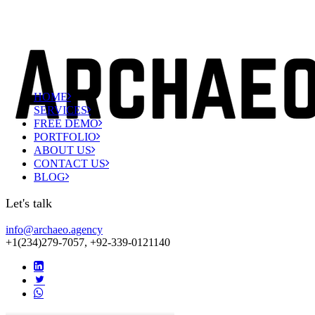
HOME
SERVICES
FREE DEMO
PORTFOLIO
ABOUT US
CONTACT US
BLOG
Let's talk
info@archaeo.agency
+1(234)279-7057, +92-339-0121140