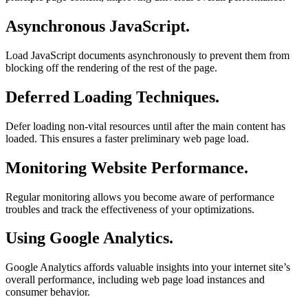
Asynchronous JavaScript.
Load JavaScript documents asynchronously to prevent them from
blocking off the rendering of the rest of the page.
Deferred Loading Techniques.
Defer loading non-vital resources until after the main content has
loaded. This ensures a faster preliminary web page load.
Monitoring Website Performance.
Regular monitoring allows you become aware of performance
troubles and track the effectiveness of your optimizations.
Using Google Analytics.
Google Analytics affords valuable insights into your internet site’s
overall performance, including web page load instances and
consumer behavior.