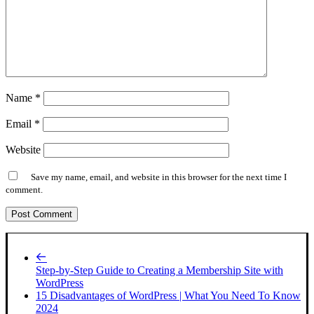
Name
*
Email
*
Website
Save my name, email, and website in this browser for the next time I
comment.
Step-by-Step Guide to Creating a Membership Site with
WordPress
15 Disadvantages of WordPress | What You Need To Know
2024