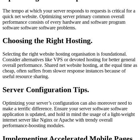
The tempo at which your server responds to requests is critical for a
quick net website. Optimizing server primary common overall
performance consists of every hardware and software program
software software software problems.
Choosing the Right Hosting.
Selecting the right website hosting organisation is foundational.
Consider alternatives like VPS or devoted hosting for better general
overall performance. Shared net website hosting, at the equal time as
cheap, often suffers from slower response instances because of
useful resource sharing.
Server Configuration Tips.
Optimizing your server’s configuration can also moreover need to
make a terrific difference. Ensure your server software software
application is updated, and hold in mind the usage of a light-weight
internet server like Nginx or Apache with trendy overall
performance-boosting modules.
Implementing Accelerated Mobile Pages