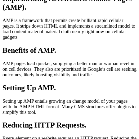
(AMP).
AMP is a framework that permits create brilliant-rapid cellular
pages. It strips down HTML and implements a streamlined model to
load content material material cloth nearly right now on cellular
gadgets.
Benefits of AMP.
AMP pages load quicker, supplying a better man or woman revel in
on cell devices. They also are prioritized in Google’s cell are seeking
outcomes, likely boosting visibility and traffic.
Setting Up AMP.
Setting up AMP entails growing an change model of your pages
with the AMP HTML format. Many CMS structures offer plugins to
simplify this tool.
Reducing HTTP Requests.
Every element on a website requires an HTTP request. Reducing the