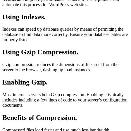
automate this process for WordPress web sites.
Using Indexes.
Indexes can speed up database queries by means of permitting the
database to find data more correctly. Ensure your database tables are
properly listed.
Using Gzip Compression.
Gzip compression reduces the dimensions of files sent from the
server to the browser, dashing up load instances.
Enabling Gzip.
Most internet servers help Gzip compression. Enabling it typically
includes including a few lines of code to your server’s configuration
documents.
Benefits of Compression.
Compressed files load faster and use much less bandwidth,