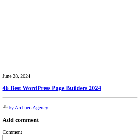
June 28, 2024
46 Best WordPress Page Builders 2024
by Archaeo Agency
Add comment
Comment