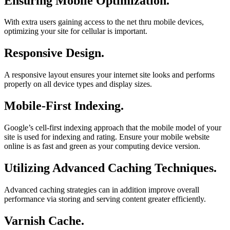
Ensuring Mobile Optimization.
With extra users gaining access to the net thru mobile devices,
optimizing your site for cellular is important.
Responsive Design.
A responsive layout ensures your internet site looks and performs
properly on all device types and display sizes.
Mobile-First Indexing.
Google’s cell-first indexing approach that the mobile model of your
site is used for indexing and rating. Ensure your mobile website
online is as fast and green as your computing device version.
Utilizing Advanced Caching Techniques.
Advanced caching strategies can in addition improve overall
performance via storing and serving content greater efficiently.
Varnish Cache.