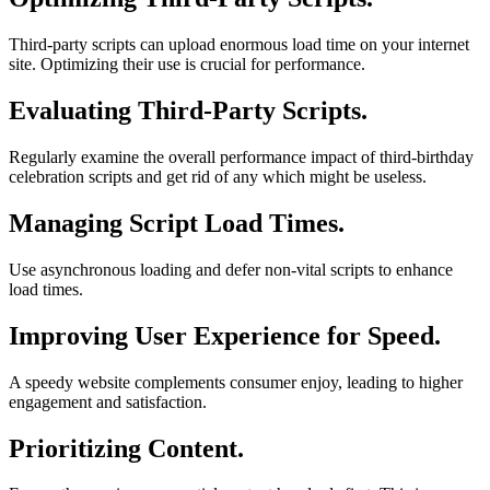
Third-party scripts can upload enormous load time on your internet
site. Optimizing their use is crucial for performance.
Evaluating Third-Party Scripts.
Regularly examine the overall performance impact of third-birthday
celebration scripts and get rid of any which might be useless.
Managing Script Load Times.
Use asynchronous loading and defer non-vital scripts to enhance
load times.
Improving User Experience for Speed.
A speedy website complements consumer enjoy, leading to higher
engagement and satisfaction.
Prioritizing Content.