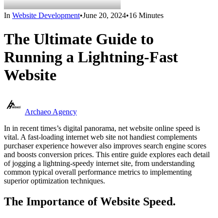
In
Website Development
•
June 20, 2024
•
16 Minutes
The Ultimate Guide to
Running a Lightning-Fast
Website
Archaeo Agency
In in recent times’s digital panorama, net website online speed is
vital. A fast-loading internet web site not handiest complements
purchaser experience however also improves search engine scores
and boosts conversion prices. This entire guide explores each detail
of jogging a lightning-speedy internet site, from understanding
common typical overall performance metrics to implementing
superior optimization techniques.
The Importance of Website Speed.