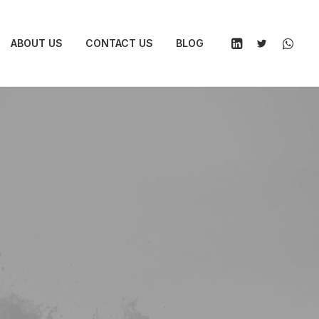
ABOUT US
CONTACT US
BLOG