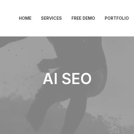
HOME
SERVICES
FREE DEMO
PORTFOLIO
AI SEO