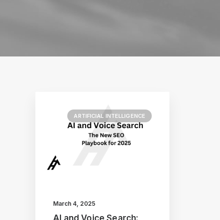
ARTIFICIAL INTELLIGENCE
March 4, 2025
AI and Voice Search: