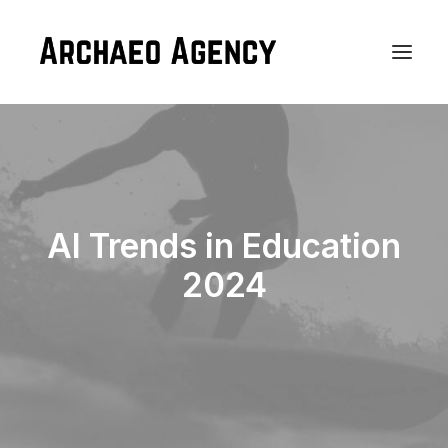
AI Trends in Education
2024