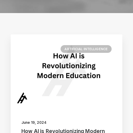
ARTIFICIAL INTELLIGENCE
June 19, 2024
How AI is Revolutionizing Modern