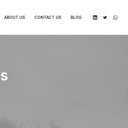
ABOUT US
CONTACT US
BLOG
es