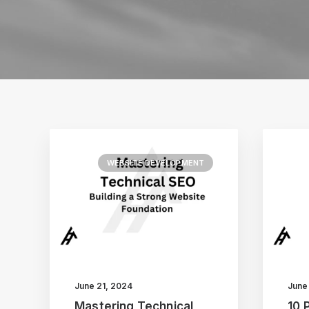
WEBSITE DEVELOPMENT
June 21, 2024
June
Mastering Technical
10 