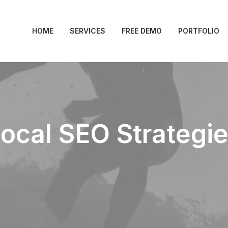
HOME
SERVICES
FREE DEMO
PORTFOLIO
ocal SEO Strategi