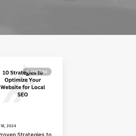
MARKETING
 18, 2024
Proven Strategies to