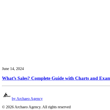
June 14, 2024
What’s Sales? Complete Guide with Charts and Exa
by Archaeo Agency
© 2026 Archaeo Agency. All rights reserved