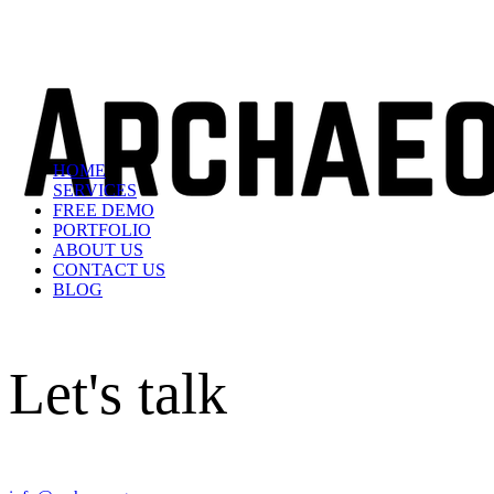
HOME
SERVICES
FREE DEMO
PORTFOLIO
ABOUT US
CONTACT US
BLOG
Let's talk