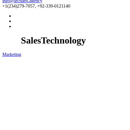
info@archaeo.agency
+1(234)279-7057, +92-339-0121140
SalesTechnology
Marketing