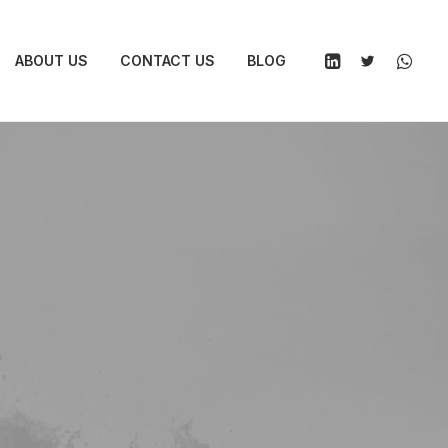
ABOUT US
CONTACT US
BLOG