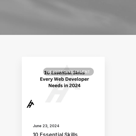
WEBSITE DEVELOPMENT
June 23, 2024
10 Essential Skills