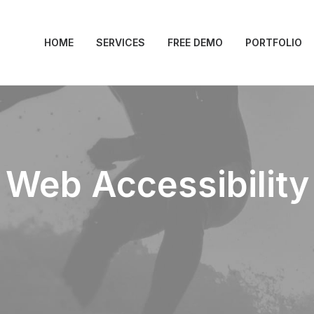
HOME
SERVICES
FREE DEMO
PORTFOLIO
Web Accessibility