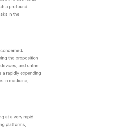
uch a profound
sks in the
s concerned.
ing the proposition
devices, and online
is a rapidly expanding
ms in medicine,
ng at a very rapid
ng platforms,