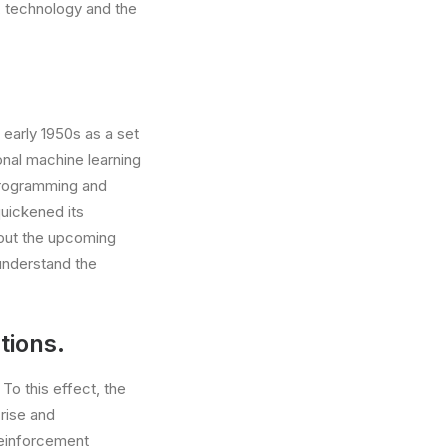
, technology and the
 early 1950s as a set
onal machine learning
programming and
quickened its
bout the upcoming
 understand the
tions.
 To this effect, the
 rise and
Reinforcement