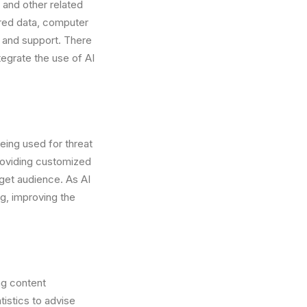
g and other related
ered data, computer
 and support. There
ntegrate the use of AI
eing used for threat
roviding customized
get audience. As AI
ng, improving the
ng content
istics to advise