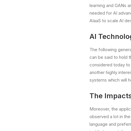
learning and GANs a
needed for AI adva
AIaaS to scale AI de
AI Technolog
The following genera
can be said to hold 
considered today to 
another highly inter
systems which will h
The Impacts 
Moreover, the applicat
observed a lot in th
language and preferre