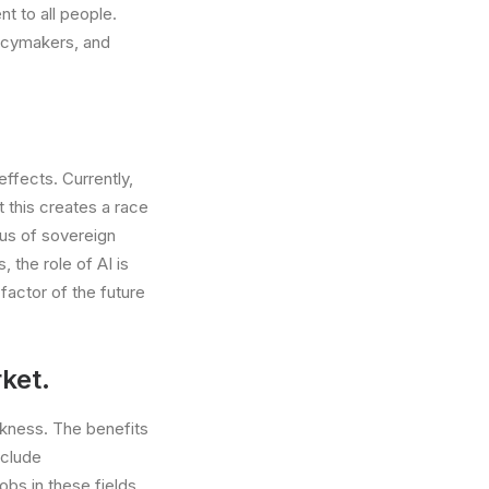
t to all people.
olicymakers, and
effects. Currently,
 this creates a race
tus of sovereign
 the role of AI is
factor of the future
ket.
eakness. The benefits
nclude
obs in these fields