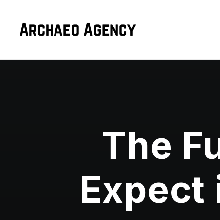
The Fu
Expect 