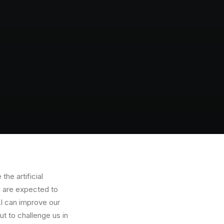
the artificial
AI are expected to
 AI can improve our
ut to challenge us in