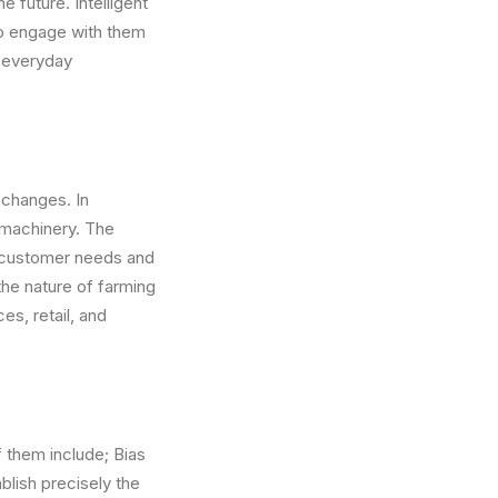
e future. Intelligent
to engage with them
e everyday
 changes. In
 machinery. The
ual customer needs and
 the nature of farming
es, retail, and
f them include; Bias
ablish precisely the