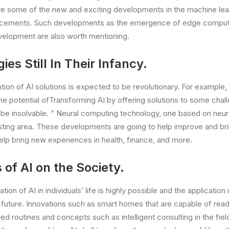
re some of the new and exciting developments in the machine lea
ncements. Such developments as the emergence of edge computi
velopment are also worth mentioning.
ies Still In Their Infancy.
tion of AI solutions is expected to be revolutionary. For exampl
the potential ofTransforming AI by offering solutions to some chal
be insolvable. ” Neural computing technology, one based on neural
esting area. These developments are going to help improve and br
elp bring new experiences in health, finance, and more.
of AI on the Society.
ion of AI in individuals’ life is highly possible and the application 
e future. Innovations such as smart homes that are capable of rea
d routines and concepts such as intelligent consulting in the fiel