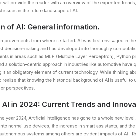
er will provide the reader with an overview of the expected trends
l issues in the future landscape of AI.
n of AI: General information.
 improvements from where it started. AI was first envisaged in the
ust decision-making and has developed into thoroughly computati
ts in areas such as MLP (Multiple Layer Perceptron), Python 
 and a solution-centric approach in industries like automotive have 
t an obligatory element of current technology. While thinking a
 to realize that knowing the historical background of AI is useful to
her perspectives.
 AI in 2024: Current Trends and Innova
e year 2024, Artificial Intelligence has gone to a whole new level.
 into normal use devices, the increase in smart assistants, and the
autonomous systems among others are evident impacts of AI . 