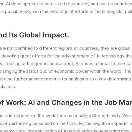
the AI development to be utilized responsibly and can be beneficen
is possible only with the help of joint efforts of technologists, p
nd Its Global Impact.
re not confined to different regions or countries; they are global 
e devoting great efforts for the advancement of AI technology that
y. Looking at the geopolitical aspect, AI poses a threat to the sta
 changing the status quo of economic power within the world. Thus,
with the further advancement in technologies as a key determining 
elations.
of Work: AI and Changes in the Job Mar
ficial Intelligence in the work force is equally a Strength and a W
s of performing tasks and on the flip side, the negative impacts i
same time, the application of AI in industries is generating new j