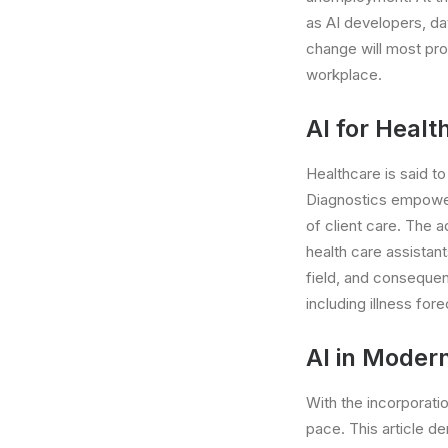
as AI developers, da
change will most pro
workplace.
AI for Healt
Healthcare is said t
Diagnostics empowere
of client care. The 
health care assistant
field, and consequen
including illness for
AI in Moder
With the incorporatio
pace. This article d