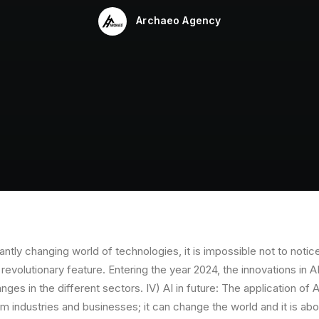
Archaeo Agency
ntly changing world of technologies, it is impossible not to notice 
a revolutionary feature. Entering the year 2024, the innovations in 
nges in the different sectors. IV) AI in future: The application of
orm industries and businesses; it can change the world and it is abo