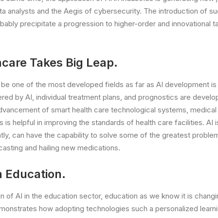
ta analysts and the Aegis of cybersecurity. The introduction of s
bably precipitate a progression to higher-order and innovational ta
hcare Takes Big Leap.
o be one of the most developed fields as far as AI development i
d by AI, individual treatment plans, and prognostics are develop
advancement of smart health care technological systems, medical 
s is helpful in improving the standards of health care facilities. AI 
tly, can have the capability to solve some of the greatest proble
ecasting and hailing new medications.
n Education.
n of AI in the education sector, education as we know it is changi
emonstrates how adopting technologies such a personalized learni