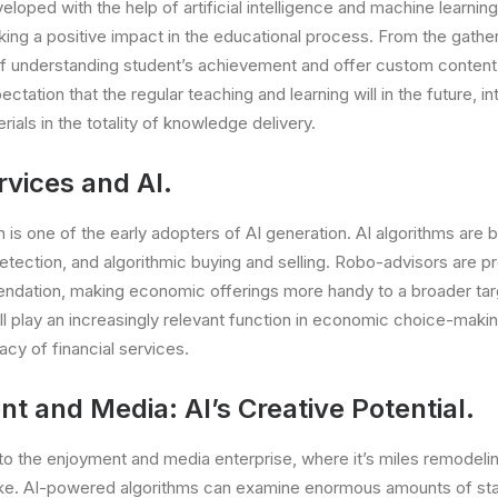
loped with the help of artificial intelligence and machine learnin
ing a positive impact in the educational process. From the gath
of understanding student’s achievement and offer custom content
ectation that the regular teaching and learning will in the future, i
ials in the totality of knowledge delivery.
rvices and AI.
is one of the early adopters of AI generation. AI algorithms are b
tection, and algorithmic buying and selling. Robo-advisors are p
dation, making economic offerings more handy to a broader tar
’ll play an increasingly relevant function in economic choice-maki
acy of financial services.
t and Media: AI’s Creative Potential.
to the enjoyment and media enterprise, where it’s miles remodeli
ake. AI-powered algorithms can examine enormous amounts of stat