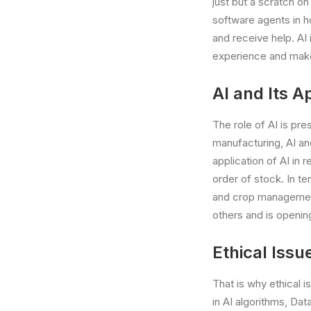
just but a scratch on
software agents in h
and receive help. AI 
experience and make
AI and Its Ap
The role of AI is pr
manufacturing, AI an
application of AI in 
order of stock. In te
and crop management. 
others and is opening
Ethical Issu
That is why ethical i
in AI algorithms, Data