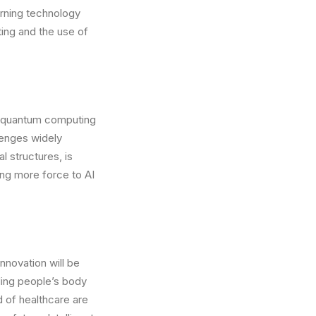
rning technology
ng and the use of
e, quantum computing
lenges widely
 structures, is
ing more force to AI
innovation will be
ding people’s body
d of healthcare are