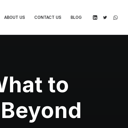
ABOUT US
CONTACT US
BLOG
What to
d Beyond