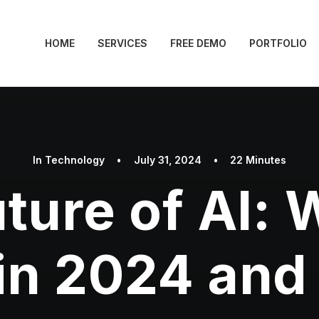
HOME
SERVICES
FREE DEMO
PORTFOLIO
In
Technology
•
July 31, 2024
•
22 Minutes
ture of AI: 
in 2024 an