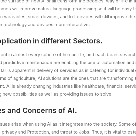
 the surface of how AI shall transform the peoples’ way of life in th
omes will improve natural language processing so it will be easy 
in wearables, smart devices, and IoT devices will still improve th
 technology and devices more interactive.
plication in different Sectors.
esent in almost every sphere of human life, and each bears several
d predictive maintenance are enabling the use of automation and
retail is apparent in delivery of services as in catering for individ
rms of agriculture, AI solutions are the ones that are transforming
AI is already changing industries like healthcare, financial servic
 new possibilities as well as providing issues to solve.
es and Concerns of AI.
ssues arise when using AI as it integrates into the society. Some o
 privacy and Protection, and threat to Jobs. Thus, it is vital to est