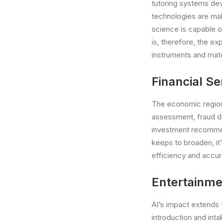
tutoring systems deve
technologies are mak
science is capable 
is, therefore, the exp
instruments and mater
Financial Se
The economic region 
assessment, fraud de
investment recommen
keeps to broaden, it
efficiency and accur
Entertainmen
AI’s impact extends 
introduction and int