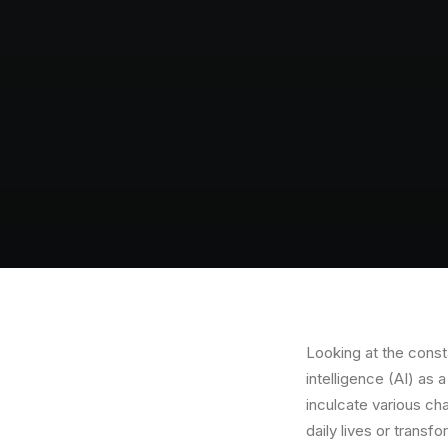
Looking at the consta
intelligence (AI) as 
inculcate various cha
daily lives or transf