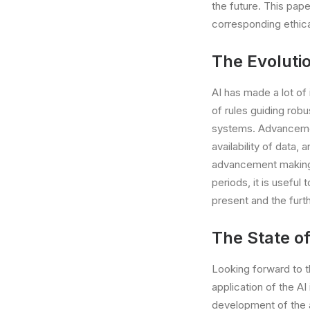
the future. This pap
corresponding ethica
The Evolutio
AI has made a lot of
of rules guiding rob
systems. Advancemen
availability of data,
advancement making i
periods, it is useful
present and the furt
The State of
Looking forward to th
application of the AI
development of the 