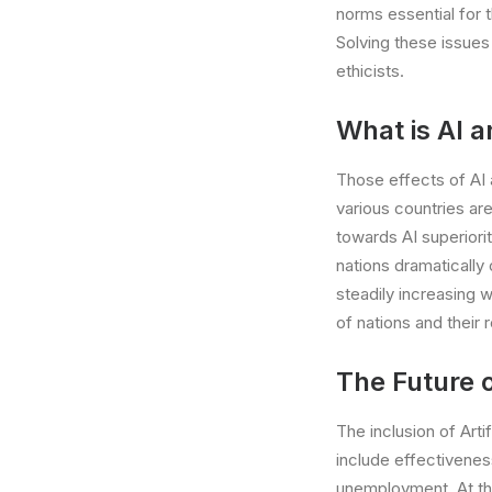
norms essential for 
Solving these issues 
ethicists.
What is AI a
Those effects of AI a
various countries ar
towards AI superiorit
nations dramatically
steadily increasing 
of nations and their r
The Future 
The inclusion of Arti
include effectivenes
unemployment. At the 