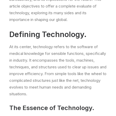
article objectives to offer a complete evaluate of
technology, exploring its many sides and its
importance in shaping our global.
Defining Technology.
At its center, technology refers to the software of
medical knowledge for sensible functions, specifically
in industry. It encompasses the tools, machines,
techniques, and structures used to clear up issues and
improve efficiency. From simple tools like the wheel to
complicated structures just like the net, technology
evolves to meet human needs and demanding
situations.
The Essence of Technology.