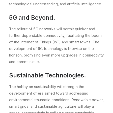
technological understanding, and artificial intelligence.
5G and Beyond.
The rollout of 5G networks will permit quicker and
further dependable connectivity, facilitating the boom
of the Internet of Things (IoT) and smart towns. The
development of 6G technology is likewise on the
horizon, promising even more upgrades in connectivity
and communique.
Sustainable Technologies.
The hobby on sustainability will strength the
development of era aimed toward addressing
environmental traumatic conditions. Renewable power,
smart grids, and sustainable agriculture will play a
critical characteristic in selling a more sustainable