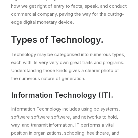
how we get right of entry to facts, speak, and conduct
commercial company, paving the way for the cutting-
edge digital monetary device.
Types of Technology.
Technology may be categorised into numerous types,
each with its very very own great traits and programs.
Understanding those kinds gives a clearer photo of
the numerous nature of generation.
Information Technology (IT).
Information Technology includes using pc systems,
software software software, and networks to hold,
way, and transmit information. IT performs a vital
position in organizations, schooling, healthcare, and