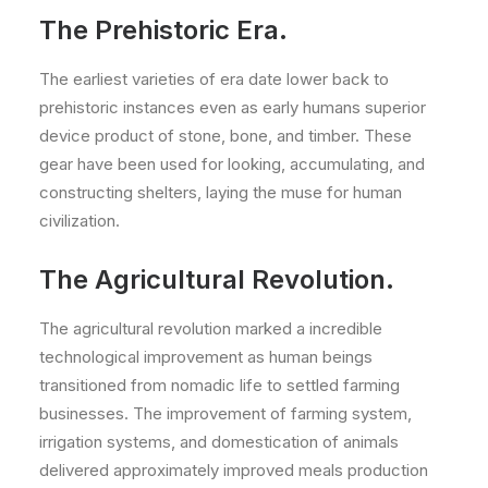
The Prehistoric Era.
The earliest varieties of era date lower back to
prehistoric instances even as early humans superior
device product of stone, bone, and timber. These
gear have been used for looking, accumulating, and
constructing shelters, laying the muse for human
civilization.
The Agricultural Revolution.
The agricultural revolution marked a incredible
technological improvement as human beings
transitioned from nomadic life to settled farming
businesses. The improvement of farming system,
irrigation systems, and domestication of animals
delivered approximately improved meals production