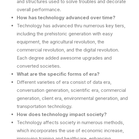
and structures used to solve troubles and decorate
overall performance.
How has technology advanced over time?
Technology has advanced thru numerous key tiers,
including the prehistoric generation with easy
equipment, the agricultural revolution, the
commercial revolution, and the digital revolution.
Each degree added awesome upgrades and
converted societies.
What are the specific forms of era?
Different varieties of era consist of data era,
conversation generation, scientific era, commercial
generation, client era, environmental generation, and
transportation technology.
How does technology impact society?
Technology affects society in numerous methods,
which incorporates the use of economic increase,
improving training and healthcare, enhancing