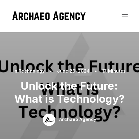
In
Technology
•
June 26, 2024
•
17 Minutes
Unlock the Future:
What is Technology?
Archaeo Agency