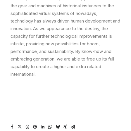
the gear and machines of historical instances to the
sophisticated virtual systems of nowadays,
technology has always driven human development and
innovation. As we appearance to the destiny, the
capacity for further technological improvements is
infinite, providing new possibilities for boom,
performance, and sustainability. By know-how and
embracing generation, we are able to free up its full
capability to create a higher and extra related
international.