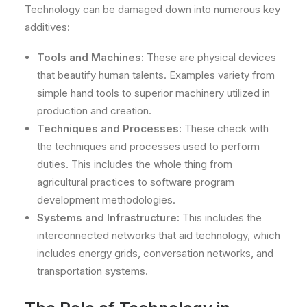
Technology can be damaged down into numerous key
additives:
Tools and Machines:
These are physical devices
that beautify human talents. Examples variety from
simple hand tools to superior machinery utilized in
production and creation.
Techniques and Processes:
These check with
the techniques and processes used to perform
duties. This includes the whole thing from
agricultural practices to software program
development methodologies.
Systems and Infrastructure:
This includes the
interconnected networks that aid technology, which
includes energy grids, conversation networks, and
transportation systems.