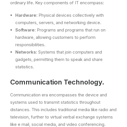
ordinary life. Key components of IT encompass:
Hardware:
Physical devices collectively with
computers, servers, and networking device.
Software:
Programs and programs that run on
hardware, allowing customers to perform
responsibilities.
Networks:
Systems that join computers and
gadgets, permitting them to speak and share
statistics.
Communication Technology.
Communication era encompasses the device and
systems used to transmit statistics throughout
distances. This includes traditional media like radio and
television, further to virtual verbal exchange systems
like e mail, social media, and video conferencing.