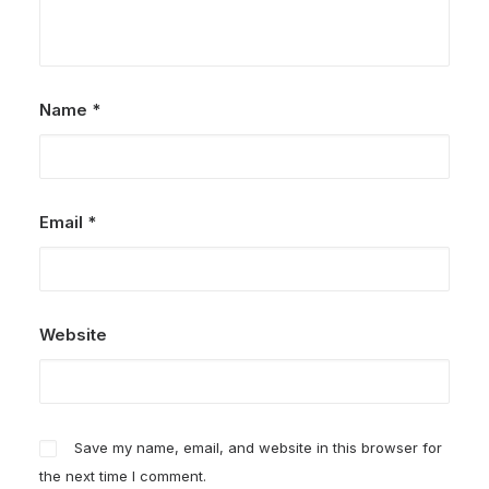
Name
*
Email
*
Website
Save my name, email, and website in this browser for
the next time I comment.