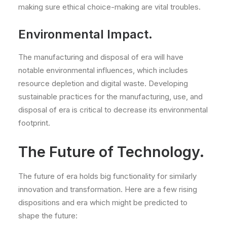
making sure ethical choice-making are vital troubles.
Environmental Impact.
The manufacturing and disposal of era will have
notable environmental influences, which includes
resource depletion and digital waste. Developing
sustainable practices for the manufacturing, use, and
disposal of era is critical to decrease its environmental
footprint.
The Future of Technology.
The future of era holds big functionality for similarly
innovation and transformation. Here are a few rising
dispositions and era which might be predicted to
shape the future: