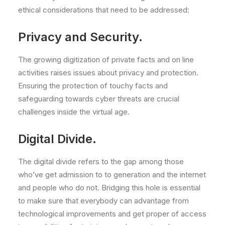
ethical considerations that need to be addressed:
Privacy and Security.
The growing digitization of private facts and on line
activities raises issues about privacy and protection.
Ensuring the protection of touchy facts and
safeguarding towards cyber threats are crucial
challenges inside the virtual age.
Digital Divide.
The digital divide refers to the gap among those
who’ve get admission to to generation and the internet
and people who do not. Bridging this hole is essential
to make sure that everybody can advantage from
technological improvements and get proper of access