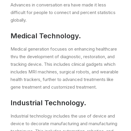
Advances in conversation era have made it less
difficult for people to connect and percent statistics
globally.
Medical Technology.
Medical generation focuses on enhancing healthcare
thru the development of diagnostic, restoration, and
tracking device. This includes clinical gadgets which
includes MRI machines, surgical robots, and wearable
health trackers, further to advanced treatments like
gene treatment and customized treatment.
Industrial Technology.
Industrial technology includes the use of device and
device to decorate manufacturing and manufacturing