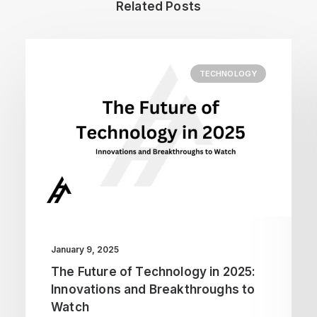
Related Posts
TECHNOLOGY
January 9, 2025
The Future of Technology in 2025:
Innovations and Breakthroughs to
Watch