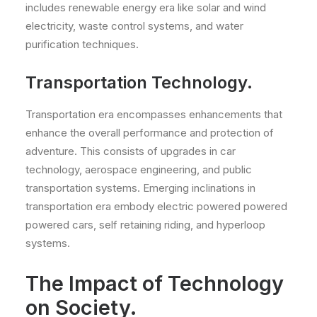
includes renewable energy era like solar and wind
electricity, waste control systems, and water
purification techniques.
Transportation Technology.
Transportation era encompasses enhancements that
enhance the overall performance and protection of
adventure. This consists of upgrades in car
technology, aerospace engineering, and public
transportation systems. Emerging inclinations in
transportation era embody electric powered powered
powered cars, self retaining riding, and hyperloop
systems.
The Impact of Technology
on Society.