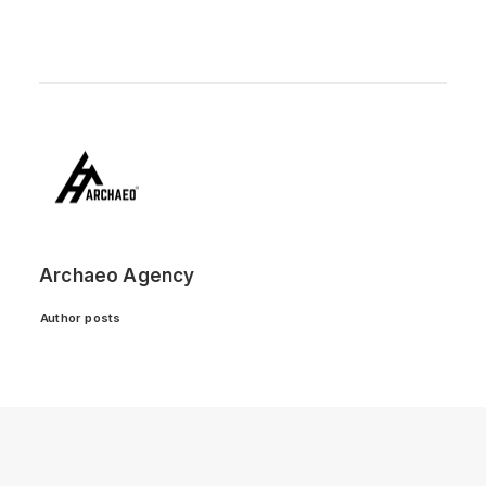
Archaeo Agency
Author posts