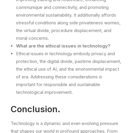
communique and connectivity, and promoting
environmental sustainability. It additionally affords
stressful conditions along side privateness worries,
the virtual divide, procedure displacement, and
moral concerns.
What are the ethical issues in technology?
Ethical issues in technology embody privacy and
protection, the digital divide, pastime displacement,
the ethical use of AI, and the environmental impact
of era. Addressing these considerations is
important for responsible and sustainable
technological improvement.
Conclusion.
Technology is a dynamic and ever-evolving pressure
that shapes our world in profound approaches. From