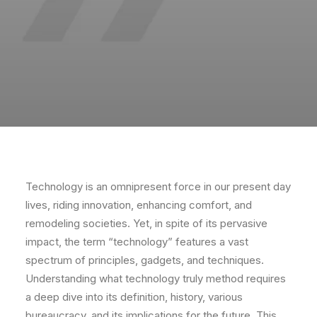
Technology is an omnipresent force in our present day
lives, riding innovation, enhancing comfort, and
remodeling societies. Yet, in spite of its pervasive
impact, the term “technology” features a vast
spectrum of principles, gadgets, and techniques.
Understanding what technology truly method requires
a deep dive into its definition, history, various
bureaucracy, and its implications for the future. This