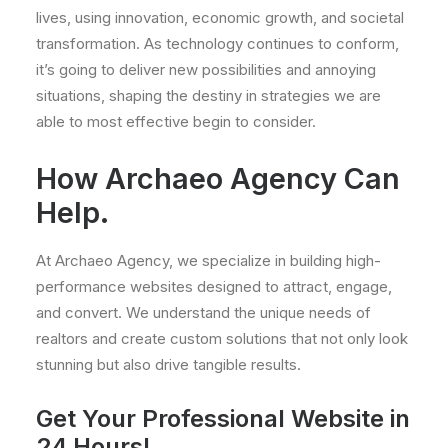
lives, using innovation, economic growth, and societal
transformation. As technology continues to conform,
it’s going to deliver new possibilities and annoying
situations, shaping the destiny in strategies we are
able to most effective begin to consider.
How Archaeo Agency Can
Help.
At Archaeo Agency, we specialize in building high-
performance websites designed to attract, engage,
and convert. We understand the unique needs of
realtors and create custom solutions that not only look
stunning but also drive tangible results.
Get Your Professional Website in
24 Hours!