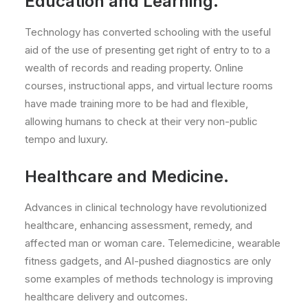
Education and Learning.
Technology has converted schooling with the useful
aid of the use of presenting get right of entry to to a
wealth of records and reading property. Online
courses, instructional apps, and virtual lecture rooms
have made training more to be had and flexible,
allowing humans to check at their very non-public
tempo and luxury.
Healthcare and Medicine.
Advances in clinical technology have revolutionized
healthcare, enhancing assessment, remedy, and
affected man or woman care. Telemedicine, wearable
fitness gadgets, and AI-pushed diagnostics are only
some examples of methods technology is improving
healthcare delivery and outcomes.