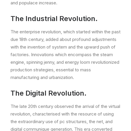
and populace increase.
The Industrial Revolution.
The enterprise revolution, which started within the past
due 18th century, added about profound adjustments
with the invention of system and the upward push of
factories. Innovations which encompass the steam
engine, spinning jenny, and energy loom revolutionized
production strategies, essential to mass
manufacturing and urbanization.
The Digital Revolution.
The late 20th century observed the arrival of the virtual
revolution, characterised with the resource of using
the extraordinary use of pc structures, the net, and
digital communique generation. This era converted