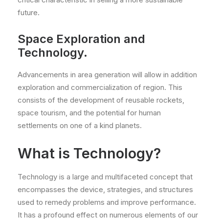
future.
Space Exploration and
Technology.
Advancements in area generation will allow in addition
exploration and commercialization of region. This
consists of the development of reusable rockets,
space tourism, and the potential for human
settlements on one of a kind planets.
What is Technology?
Technology is a large and multifaceted concept that
encompasses the device, strategies, and structures
used to remedy problems and improve performance.
It has a profound effect on numerous elements of our