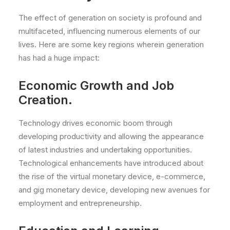
The effect of generation on society is profound and
multifaceted, influencing numerous elements of our
lives. Here are some key regions wherein generation
has had a huge impact:
Economic Growth and Job
Creation.
Technology drives economic boom through
developing productivity and allowing the appearance
of latest industries and undertaking opportunities.
Technological enhancements have introduced about
the rise of the virtual monetary device, e-commerce,
and gig monetary device, developing new avenues for
employment and entrepreneurship.