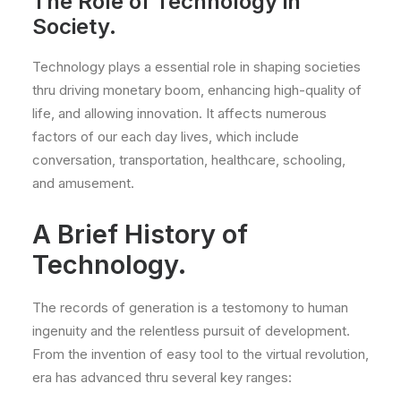
The Role of Technology in
Society.
Technology plays a essential role in shaping societies
thru driving monetary boom, enhancing high-quality of
life, and allowing innovation. It affects numerous
factors of our each day lives, which include
conversation, transportation, healthcare, schooling,
and amusement.
A Brief History of
Technology.
The records of generation is a testomony to human
ingenuity and the relentless pursuit of development.
From the invention of easy tool to the virtual revolution,
era has advanced thru several key ranges: