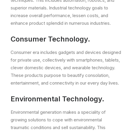
techniques. This includes automation, robotics, and
superior materials. Industrial technology goals to
increase overall performance, lessen costs, and
enhance product splendid in numerous industries.
Consumer Technology.
Consumer era includes gadgets and devices designed
for private use, collectively with smartphones, tablets,
clever domestic devices, and wearable technology.
These products purpose to beautify consolation,
entertainment, and connectivity in our every day lives.
Environmental Technology.
Environmental generation makes a speciality of
growing solutions to cope with environmental
traumatic conditions and sell sustainability. This