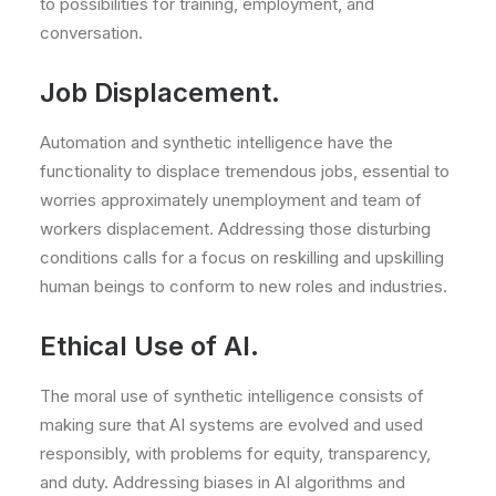
to possibilities for training, employment, and
conversation.
Job Displacement.
Automation and synthetic intelligence have the
functionality to displace tremendous jobs, essential to
worries approximately unemployment and team of
workers displacement. Addressing those disturbing
conditions calls for a focus on reskilling and upskilling
human beings to conform to new roles and industries.
Ethical Use of AI.
The moral use of synthetic intelligence consists of
making sure that AI systems are evolved and used
responsibly, with problems for equity, transparency,
and duty. Addressing biases in AI algorithms and