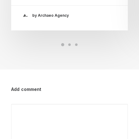
by Archaeo Agency
Add comment