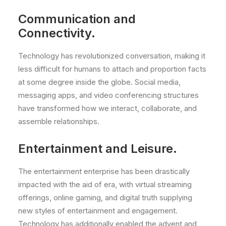
Communication and
Connectivity.
Technology has revolutionized conversation, making it
less difficult for humans to attach and proportion facts
at some degree inside the globe. Social media,
messaging apps, and video conferencing structures
have transformed how we interact, collaborate, and
assemble relationships.
Entertainment and Leisure.
The entertainment enterprise has been drastically
impacted with the aid of era, with virtual streaming
offerings, online gaming, and digital truth supplying
new styles of entertainment and engagement.
Technology has additionally enabled the advent and