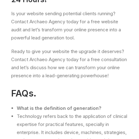
Is your website sending potential clients running?
Contact Archaeo Agency today for a free website
audit and let’s transform your online presence into a
powerful lead generation tool.
Ready to give your website the upgrade it deserves?
Contact Archaeo Agency today for a free consultation
and let’s discuss how we can transform your online
presence into a lead-generating powerhouse!
FAQs.
What is the definition of generation?
Technology refers back to the application of clinical
expertise for practical features, specially in
enterprise. It includes device, machines, strategies,