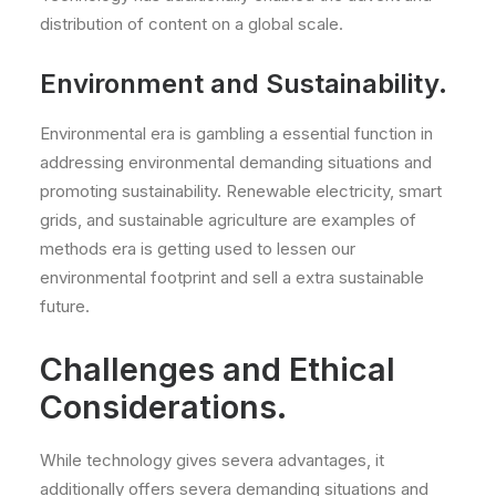
distribution of content on a global scale.
Environment and Sustainability.
Environmental era is gambling a essential function in
addressing environmental demanding situations and
promoting sustainability. Renewable electricity, smart
grids, and sustainable agriculture are examples of
methods era is getting used to lessen our
environmental footprint and sell a extra sustainable
future.
Challenges and Ethical
Considerations.
While technology gives severa advantages, it
additionally offers severa demanding situations and