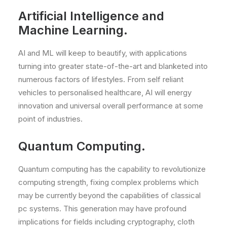
Artificial Intelligence and
Machine Learning.
AI and ML will keep to beautify, with applications
turning into greater state-of-the-art and blanketed into
numerous factors of lifestyles. From self reliant
vehicles to personalised healthcare, AI will energy
innovation and universal overall performance at some
point of industries.
Quantum Computing.
Quantum computing has the capability to revolutionize
computing strength, fixing complex problems which
may be currently beyond the capabilities of classical
pc systems. This generation may have profound
implications for fields including cryptography, cloth