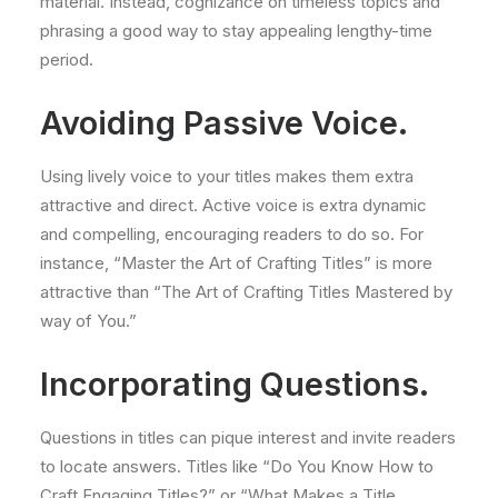
material. Instead, cognizance on timeless topics and
phrasing a good way to stay appealing lengthy-time
period.
Avoiding Passive Voice.
Using lively voice to your titles makes them extra
attractive and direct. Active voice is extra dynamic
and compelling, encouraging readers to do so. For
instance, “Master the Art of Crafting Titles” is more
attractive than “The Art of Crafting Titles Mastered by
way of You.”
Incorporating Questions.
Questions in titles can pique interest and invite readers
to locate answers. Titles like “Do You Know How to
Craft Engaging Titles?” or “What Makes a Title