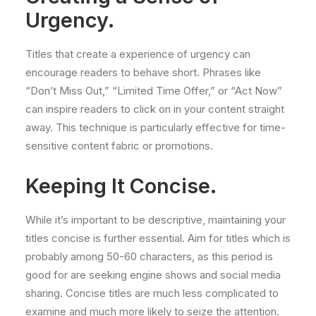
Urgency.
Titles that create a experience of urgency can
encourage readers to behave short. Phrases like
“Don’t Miss Out,” “Limited Time Offer,” or “Act Now”
can inspire readers to click on in your content straight
away. This technique is particularly effective for time-
sensitive content fabric or promotions.
Keeping It Concise.
While it’s important to be descriptive, maintaining your
titles concise is further essential. Aim for titles which is
probably among 50-60 characters, as this period is
good for are seeking engine shows and social media
sharing. Concise titles are much less complicated to
examine and much more likely to seize the attention.