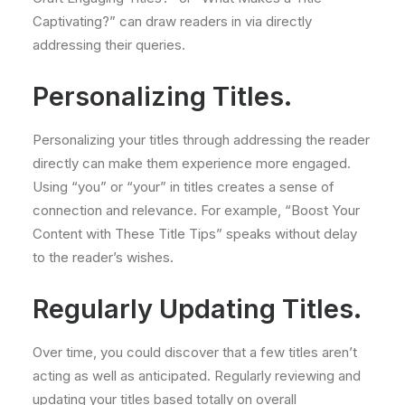
Captivating?” can draw readers in via directly
addressing their queries.
Personalizing Titles.
Personalizing your titles through addressing the reader
directly can make them experience more engaged.
Using “you” or “your” in titles creates a sense of
connection and relevance. For example, “Boost Your
Content with These Title Tips” speaks without delay
to the reader’s wishes.
Regularly Updating Titles.
Over time, you could discover that a few titles aren’t
acting as well as anticipated. Regularly reviewing and
updating your titles based totally on overall