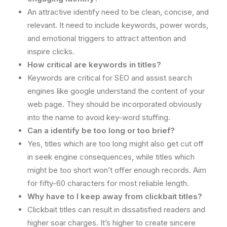
An attractive identify need to be clean, concise, and
relevant. It need to include keywords, power words,
and emotional triggers to attract attention and
inspire clicks.
How critical are keywords in titles?
Keywords are critical for SEO and assist search
engines like google understand the content of your
web page. They should be incorporated obviously
into the name to avoid key-word stuffing.
Can a identify be too long or too brief?
Yes, titles which are too long might also get cut off
in seek engine consequences, while titles which
might be too short won’t offer enough records. Aim
for fifty-60 characters for most reliable length.
Why have to I keep away from clickbait titles?
Clickbait titles can result in dissatisfied readers and
higher soar charges. It’s higher to create sincere