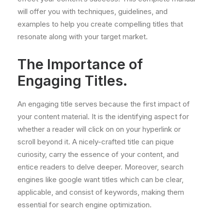
will offer you with techniques, guidelines, and
examples to help you create compelling titles that
resonate along with your target market.
The Importance of
Engaging Titles.
An engaging title serves because the first impact of
your content material. It is the identifying aspect for
whether a reader will click on on your hyperlink or
scroll beyond it. A nicely-crafted title can pique
curiosity, carry the essence of your content, and
entice readers to delve deeper. Moreover, search
engines like google want titles which can be clear,
applicable, and consist of keywords, making them
essential for search engine optimization.