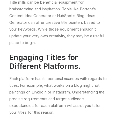
Title mills can be beneficial equipment for
brainstorming and inspiration. Tools like Portent’s
Content Idea Generator or HubSpot’s Blog Ideas
Generator can offer creative title pointers based to
your keywords. While those equipment shouldn’t
update your very own creativity, they may be a useful
place to begin.
Engaging Titles for
Different Platforms.
Each platform has its personal nuances with regards to
titles. For example, what works on a blog might not
paintings on LinkedIn or Instagram. Understanding the
precise requirements and target audience
expectancies for each platform will assist you tailor
your titles for this reason.