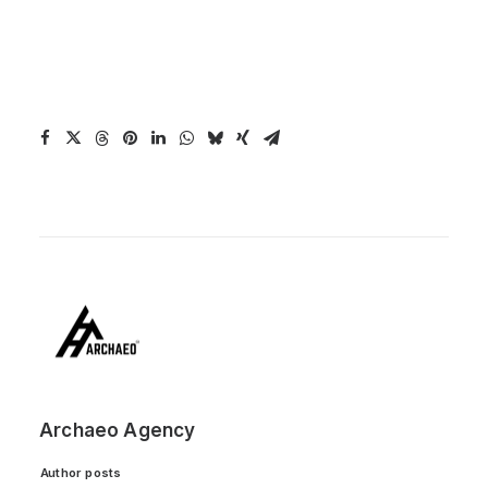
Archaeo Agency
Author posts