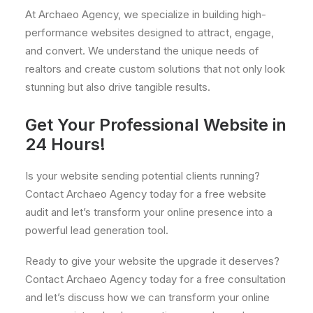
At Archaeo Agency, we specialize in building high-
performance websites designed to attract, engage,
and convert. We understand the unique needs of
realtors and create custom solutions that not only look
stunning but also drive tangible results.
Get Your Professional Website in
24 Hours!
Is your website sending potential clients running?
Contact Archaeo Agency today for a free website
audit and let’s transform your online presence into a
powerful lead generation tool.
Ready to give your website the upgrade it deserves?
Contact Archaeo Agency today for a free consultation
and let’s discuss how we can transform your online