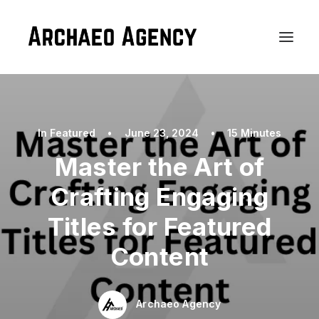
In
Featured
•
June 23, 2024
•
15 Minutes
Master the Art of
Crafting Engaging
Titles for Featured
Content
Archaeo Agency