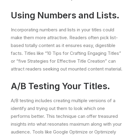
Using Numbers and Lists.
Incorporating numbers and lists in your titles could
make them more attractive. Readers often pick list-
based totally content as it ensures easy, digestible
facts. Titles like “10 Tips for Crafting Engaging Titles”
or “five Strategies for Effective Title Creation” can
attract readers seeking out mounted content material.
A/B Testing Your Titles.
A/B testing includes creating multiple versions of a
identify and trying out them to look which one
performs better. This technique can offer treasured
insights into what resonates maximum along with your
audience. Tools like Google Optimize or Optimizely