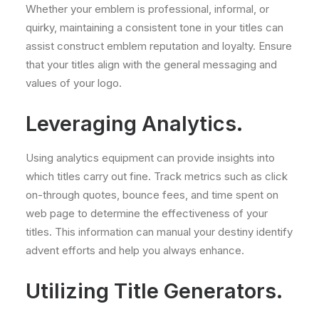
Whether your emblem is professional, informal, or
quirky, maintaining a consistent tone in your titles can
assist construct emblem reputation and loyalty. Ensure
that your titles align with the general messaging and
values of your logo.
Leveraging Analytics.
Using analytics equipment can provide insights into
which titles carry out fine. Track metrics such as click
on-through quotes, bounce fees, and time spent on
web page to determine the effectiveness of your
titles. This information can manual your destiny identify
advent efforts and help you always enhance.
Utilizing Title Generators.