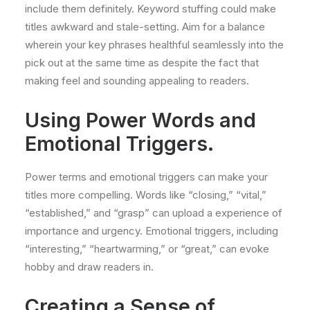
include them definitely. Keyword stuffing could make
titles awkward and stale-setting. Aim for a balance
wherein your key phrases healthful seamlessly into the
pick out at the same time as despite the fact that
making feel and sounding appealing to readers.
Using Power Words and
Emotional Triggers.
Power terms and emotional triggers can make your
titles more compelling. Words like “closing,” “vital,”
“established,” and “grasp” can upload a experience of
importance and urgency. Emotional triggers, including
“interesting,” “heartwarming,” or “great,” can evoke
hobby and draw readers in.
Creating a Sense of