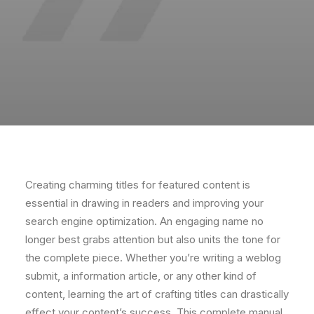
Creating charming titles for featured content is
essential in drawing in readers and improving your
search engine optimization. An engaging name no
longer best grabs attention but also units the tone for
the complete piece. Whether you’re writing a weblog
submit, a information article, or any other kind of
content, learning the art of crafting titles can drastically
effect your content’s success. This complete manual