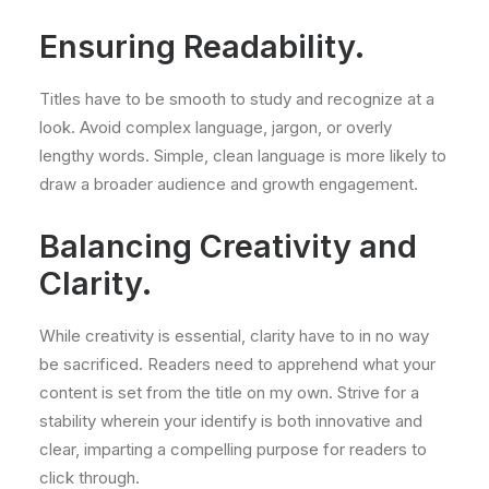
Ensuring Readability.
Titles have to be smooth to study and recognize at a
look. Avoid complex language, jargon, or overly
lengthy words. Simple, clean language is more likely to
draw a broader audience and growth engagement.
Balancing Creativity and
Clarity.
While creativity is essential, clarity have to in no way
be sacrificed. Readers need to apprehend what your
content is set from the title on my own. Strive for a
stability wherein your identify is both innovative and
clear, imparting a compelling purpose for readers to
click through.