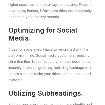
higher soar fees and a damaged popularity. Focus on
developing honest, informative titles that accurately
constitute your content material.
Optimizing for Social
Media.
Titles for social media have to be crafted with the
platform in mind. Social media customers regularly
skim thru their feeds fast, so your titles need to be
instantly attention-grabbing. Including hashtags and
emojis also can make your titles stand out on social
systems.
Utilizing Subheadings.
Subheadings can supplement your main identify and