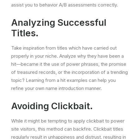
assist you to behavior A/B assessments correctly.
Analyzing Successful
Titles.
Take inspiration from titles which have carried out
properly in your niche. Analyze why they have been a
hit—became it the use of power phrases, the promise
of treasured records, or the incorporation of a trending
topic? Learning from a hit examples can help you
refine your own name introduction manner.
Avoiding Clickbait.
While it might be tempting to apply clickbait to power
site visitors, this method can backfire. Clickbait titles
regularly result in unhappiness and distrust, resulting in