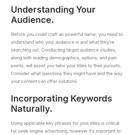
Understanding Your
Audience.
Before you could craft an powerful name, you need to
understand who your audience is and what they’re
searching out. Conducting target audience studies,
along with reading demographics, options, and pain
points, will assist you tailor your titles to their pursuits.
Consider what questions they might have and the way
your content can offer solutions.
Incorporating Keywords
Naturally.
Using applicable key phrases for your titles is critical
for seek engine advertising, however it’s important to