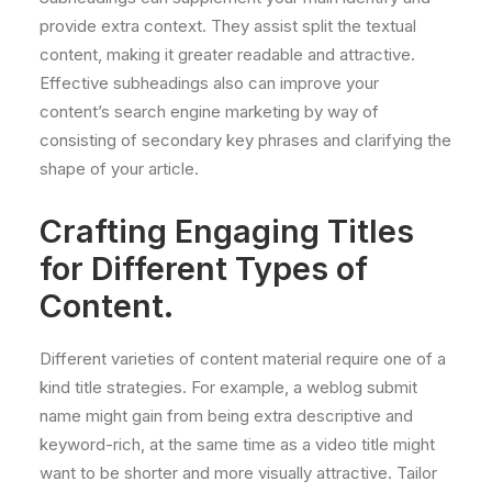
provide extra context. They assist split the textual
content, making it greater readable and attractive.
Effective subheadings also can improve your
content’s search engine marketing by way of
consisting of secondary key phrases and clarifying the
shape of your article.
Crafting Engaging Titles
for Different Types of
Content.
Different varieties of content material require one of a
kind title strategies. For example, a weblog submit
name might gain from being extra descriptive and
keyword-rich, at the same time as a video title might
want to be shorter and more visually attractive. Tailor