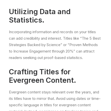
Utilizing Data and
Statistics.
Incorporating information and records on your titles
can add credibility and interest. Titles like “The 5 Best
Strategies Backed by Science” or “Proven Methods
to Increase Engagement through 20%” can attract
readers seeking out proof-based statistics.
Crafting Titles for
Evergreen Content.
Evergreen content stays relevant over the years, and
its titles have to mirror that. Avoid using dates or time-
specific language in titles for evergreen content