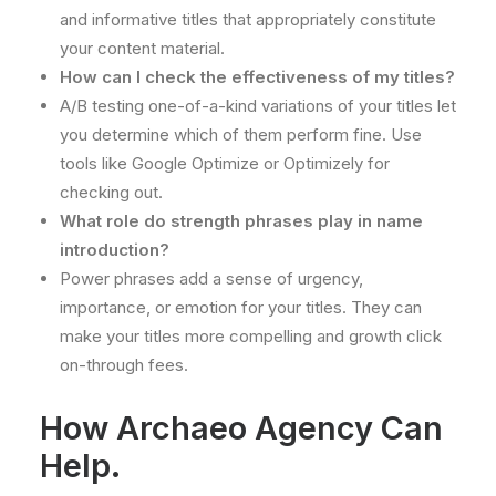
and informative titles that appropriately constitute
your content material.
How can I check the effectiveness of my titles?
A/B testing one-of-a-kind variations of your titles let
you determine which of them perform fine. Use
tools like Google Optimize or Optimizely for
checking out.
What role do strength phrases play in name
introduction?
Power phrases add a sense of urgency,
importance, or emotion for your titles. They can
make your titles more compelling and growth click
on-through fees.
How Archaeo Agency Can
Help.