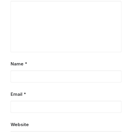
Name
*
Email
*
Website