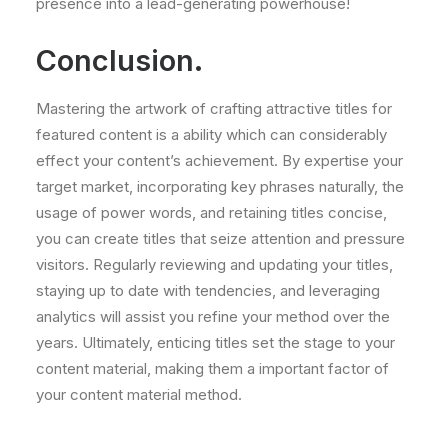
presence into a lead-generating powerhouse!
Conclusion.
Mastering the artwork of crafting attractive titles for
featured content is a ability which can considerably
effect your content’s achievement. By expertise your
target market, incorporating key phrases naturally, the
usage of power words, and retaining titles concise,
you can create titles that seize attention and pressure
visitors. Regularly reviewing and updating your titles,
staying up to date with tendencies, and leveraging
analytics will assist you refine your method over the
years. Ultimately, enticing titles set the stage to your
content material, making them a important factor of
your content material method.