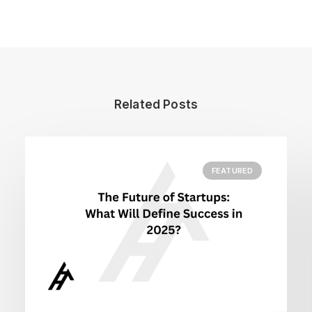
Related Posts
FEATURED