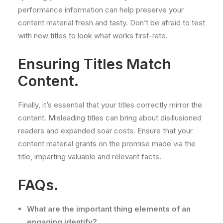
performance information can help preserve your
content material fresh and tasty. Don’t be afraid to test
with new titles to look what works first-rate.
Ensuring Titles Match
Content.
Finally, it’s essential that your titles correctly mirror the
content. Misleading titles can bring about disillusioned
readers and expanded soar costs. Ensure that your
content material grants on the promise made via the
title, imparting valuable and relevant facts.
FAQs.
What are the important thing elements of an
engaging identify?