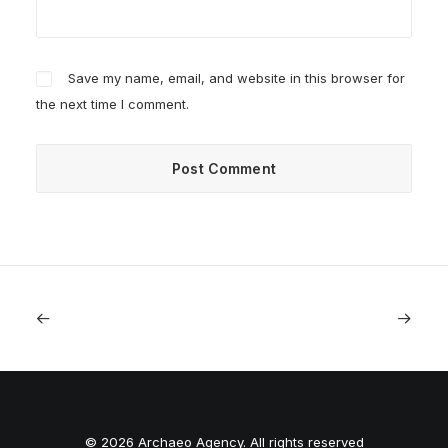
Save my name, email, and website in this browser for
the next time I comment.
© 2026 Archaeo Agency. All rights reserved