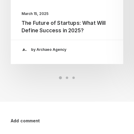
March 15, 2025
The Future of Startups: What Will
Define Success in 2025?
by Archaeo Agency
Add comment