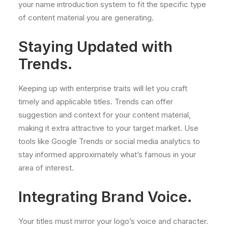
your name introduction system to fit the specific type
of content material you are generating.
Staying Updated with
Trends.
Keeping up with enterprise traits will let you craft
timely and applicable titles. Trends can offer
suggestion and context for your content material,
making it extra attractive to your target market. Use
tools like Google Trends or social media analytics to
stay informed approximately what’s famous in your
area of interest.
Integrating Brand Voice.
Your titles must mirror your logo’s voice and character.