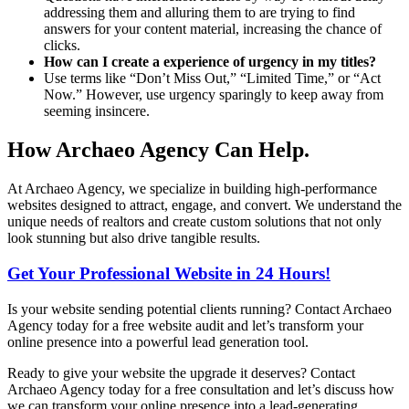
addressing them and alluring them to are trying to find
answers for your content material, increasing the chance of
clicks.
How can I create a experience of urgency in my titles?
Use terms like “Don’t Miss Out,” “Limited Time,” or “Act
Now.” However, use urgency sparingly to keep away from
seeming insincere.
How Archaeo Agency Can Help.
At Archaeo Agency, we specialize in building high-performance
websites designed to attract, engage, and convert. We understand the
unique needs of realtors and create custom solutions that not only
look stunning but also drive tangible results.
Get Your Professional Website in 24 Hours!
Is your website sending potential clients running? Contact Archaeo
Agency today for a free website audit and let’s transform your
online presence into a powerful lead generation tool.
Ready to give your website the upgrade it deserves? Contact
Archaeo Agency today for a free consultation and let’s discuss how
we can transform your online presence into a lead-generating