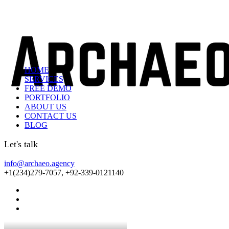
HOME
SERVICES
FREE DEMO
PORTFOLIO
ABOUT US
CONTACT US
BLOG
Let's talk
info@archaeo.agency
+1(234)279-7057, +92-339-0121140