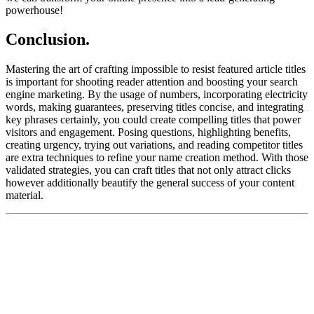
powerhouse!
Conclusion.
Mastering the art of crafting impossible to resist featured article titles
is important for shooting reader attention and boosting your search
engine marketing. By the usage of numbers, incorporating electricity
words, making guarantees, preserving titles concise, and integrating
key phrases certainly, you could create compelling titles that power
visitors and engagement. Posing questions, highlighting benefits,
creating urgency, trying out variations, and reading competitor titles
are extra techniques to refine your name creation method. With those
validated strategies, you can craft titles that not only attract clicks
however additionally beautify the general success of your content
material.