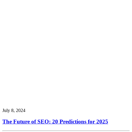
July 8, 2024
The Future of SEO: 20 Predictions for 2025