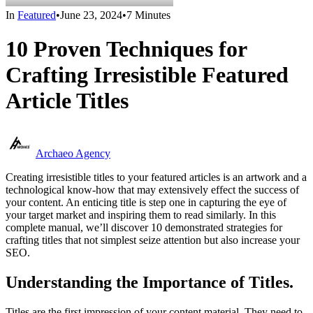
In
Featured
•
June 23, 2024
•
7 Minutes
10 Proven Techniques for
Crafting Irresistible Featured
Article Titles
Archaeo Agency
Creating irresistible titles to your featured articles is an artwork and a
technological know-how that may extensively effect the success of
your content. An enticing title is step one in capturing the eye of
your target market and inspiring them to read similarly. In this
complete manual, we’ll discover 10 demonstrated strategies for
crafting titles that not simplest seize attention but also increase your
SEO.
Understanding the Importance of Titles.
Titles are the first impression of your content material. They need to