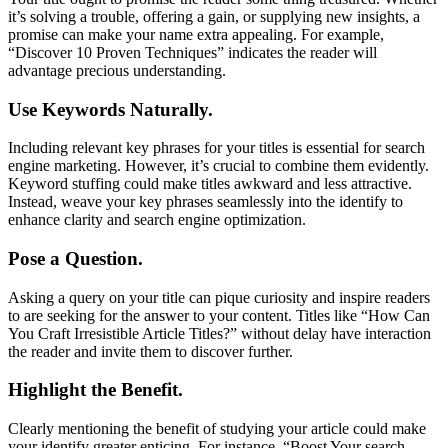
it’s solving a trouble, offering a gain, or supplying new insights, a
promise can make your name extra appealing. For example,
“Discover 10 Proven Techniques” indicates the reader will
advantage precious understanding.
Use Keywords Naturally.
Including relevant key phrases for your titles is essential for search
engine marketing. However, it’s crucial to combine them evidently.
Keyword stuffing could make titles awkward and less attractive.
Instead, weave your key phrases seamlessly into the identify to
enhance clarity and search engine optimization.
Pose a Question.
Asking a query on your title can pique curiosity and inspire readers
to are seeking for the answer to your content. Titles like “How Can
You Craft Irresistible Article Titles?” without delay have interaction
the reader and invite them to discover further.
Highlight the Benefit.
Clearly mentioning the benefit of studying your article could make
your identify greater enticing. For instance, “Boost Your search