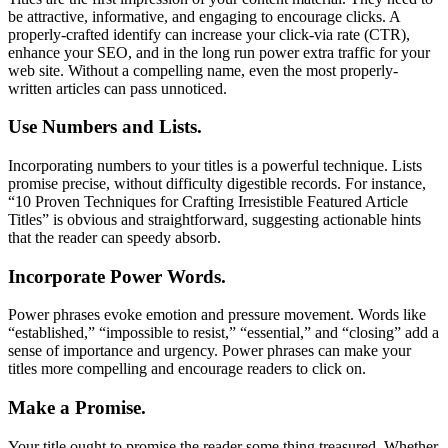
be attractive, informative, and engaging to encourage clicks. A
properly-crafted identify can increase your click-via rate (CTR),
enhance your SEO, and in the long run power extra traffic for your
web site. Without a compelling name, even the most properly-
written articles can pass unnoticed.
Use Numbers and Lists.
Incorporating numbers to your titles is a powerful technique. Lists
promise precise, without difficulty digestible records. For instance,
“10 Proven Techniques for Crafting Irresistible Featured Article
Titles” is obvious and straightforward, suggesting actionable hints
that the reader can speedy absorb.
Incorporate Power Words.
Power phrases evoke emotion and pressure movement. Words like
“established,” “impossible to resist,” “essential,” and “closing” add a
sense of importance and urgency. Power phrases can make your
titles more compelling and encourage readers to click on.
Make a Promise.
Your title ought to promise the reader some thing treasured. Whether