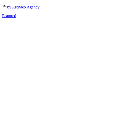
by Archaeo Agency
Featured