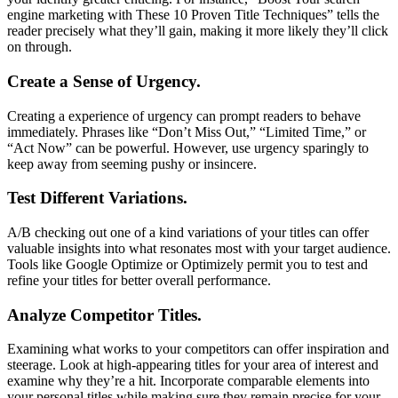
engine marketing with These 10 Proven Title Techniques” tells the
reader precisely what they’ll gain, making it more likely they’ll click
on through.
Create a Sense of Urgency.
Creating a experience of urgency can prompt readers to behave
immediately. Phrases like “Don’t Miss Out,” “Limited Time,” or
“Act Now” can be powerful. However, use urgency sparingly to
keep away from seeming pushy or insincere.
Test Different Variations.
A/B checking out one of a kind variations of your titles can offer
valuable insights into what resonates most with your target audience.
Tools like Google Optimize or Optimizely permit you to test and
refine your titles for better overall performance.
Analyze Competitor Titles.
Examining what works to your competitors can offer inspiration and
steerage. Look at high-appearing titles for your area of interest and
examine why they’re a hit. Incorporate comparable elements into
your personal titles while making sure they remain precise for your