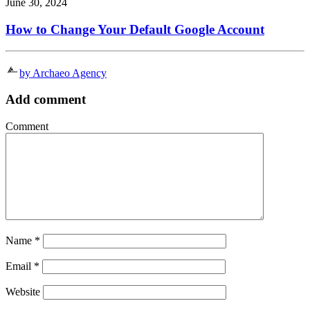
June 30, 2024
How to Change Your Default Google Account
by Archaeo Agency
Add comment
Comment
Name
*
Email
*
Website