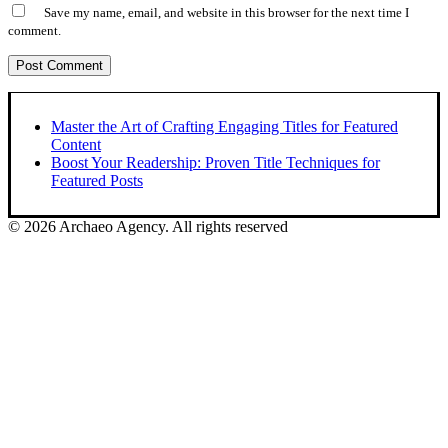
Save my name, email, and website in this browser for the next time I
comment.
Master the Art of Crafting Engaging Titles for Featured
Content
Boost Your Readership: Proven Title Techniques for
Featured Posts
© 2026 Archaeo Agency. All rights reserved