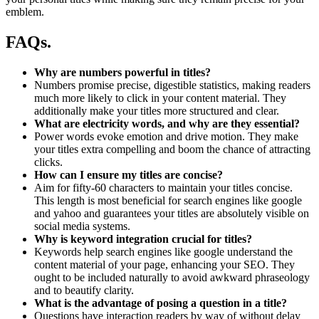
emblem.
FAQs.
Why are numbers powerful in titles?
Numbers promise precise, digestible statistics, making readers
much more likely to click in your content material. They
additionally make your titles more structured and clear.
What are electricity words, and why are they essential?
Power words evoke emotion and drive motion. They make
your titles extra compelling and boom the chance of attracting
clicks.
How can I ensure my titles are concise?
Aim for fifty-60 characters to maintain your titles concise.
This length is most beneficial for search engines like google
and yahoo and guarantees your titles are absolutely visible on
social media systems.
Why is keyword integration crucial for titles?
Keywords help search engines like google understand the
content material of your page, enhancing your SEO. They
ought to be included naturally to avoid awkward phraseology
and to beautify clarity.
What is the advantage of posing a question in a title?
Questions have interaction readers by way of without delay