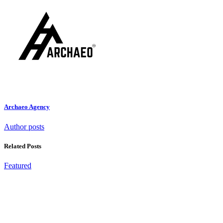
Archaeo Agency
Author posts
Related Posts
Featured