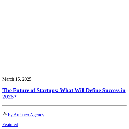
March 15, 2025
The Future of Startups: What Will Define Success in
2025?
by Archaeo Agency
Featured